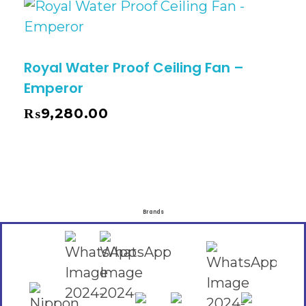
Royal Water Proof Ceiling Fan –
Emperor
₨
9,280.00
Brands