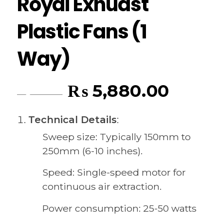
Royal Exhuast
Plastic Fans (1
Way)
₨
5,880.00
₨
6,195.00
Technical Details
:
Sweep size: Typically 150mm to
250mm (6-10 inches).
Speed: Single-speed motor for
continuous air extraction.
Power consumption: 25-50 watts