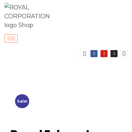
Sale!