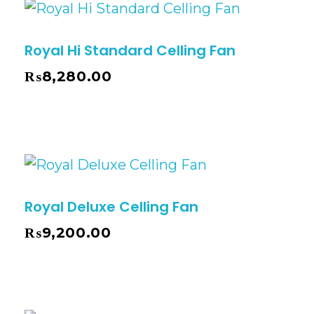
Royal Hi Standard Celling Fan
₨
8,280.00
Royal Deluxe Celling Fan
₨
9,200.00