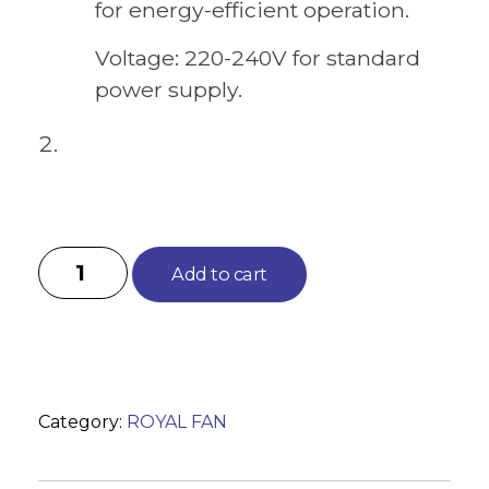
for energy-efficient operation.
Voltage: 220-240V for standard
power supply.
Add to cart
Category:
ROYAL FAN