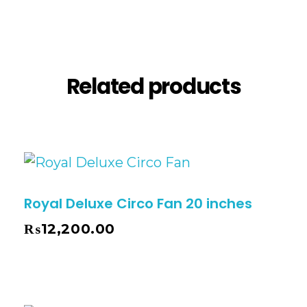
Description
Reviews (0)
Related products
Royal Deluxe Circo Fan 20 inches
₨
12,200.00