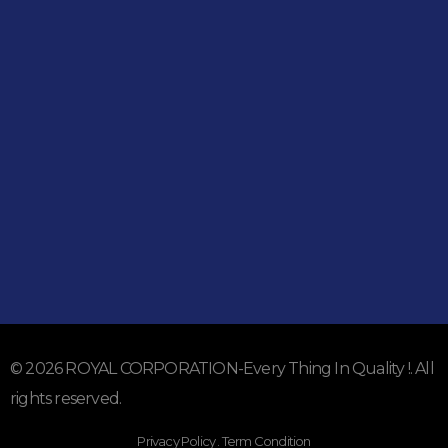
051-5739096
03245224800
Address
Shop#1 Main Double Road, Soan Garden, Islamabad
Shop#2 Plaza NO.15, St#24, Raffi Shopping Centre, Bahria
Town Phase 8 Islamabad
Subscribe To Our Email
For Latest News & Updates
© 2026 ROYAL CORPORATION-Every Thing In Quality !. All
rights reserved.
Privacy Policy . Term Condition