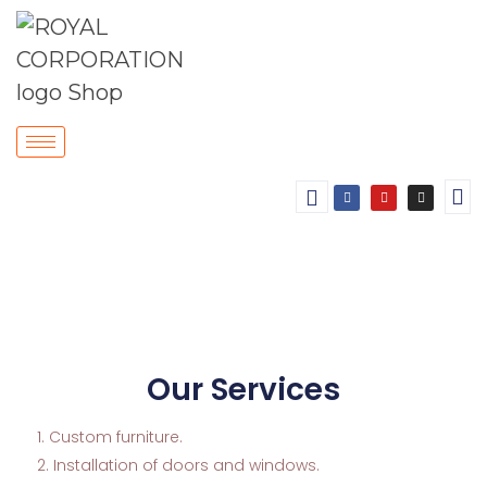
Our Services
Custom furniture.
2. Installation of doors and windows.