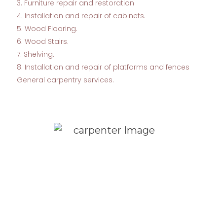
3. Furniture repair and restoration
4. Installation and repair of cabinets.
5. Wood Flooring.
6. Wood Stairs.
7. Shelving.
8. Installation and repair of platforms and fences
General carpentry services.