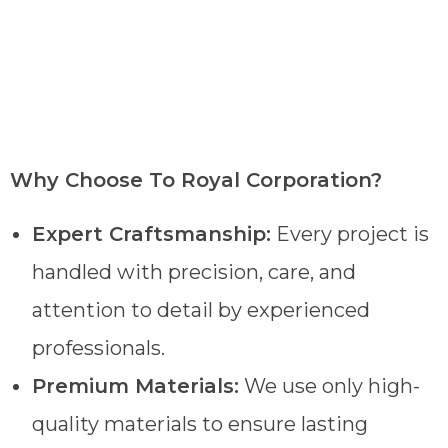
Why Choose To Royal Corporation?
Expert Craftsmanship:
Every project is
handled with precision, care, and
attention to detail by experienced
professionals.
Premium Materials:
We use only high-
quality materials to ensure lasting