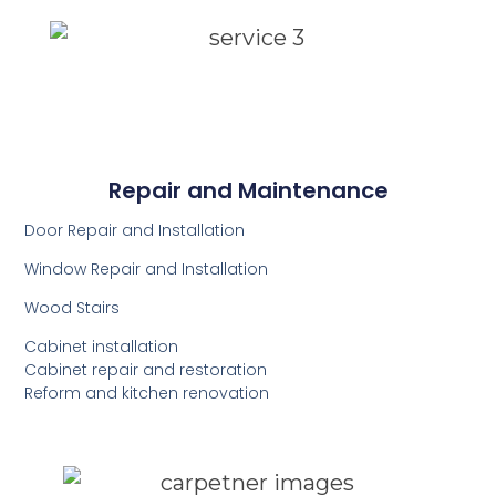
Repair and Maintenance
Door Repair and Installation
Window Repair and Installation
Wood Stairs
Cabinet installation
Cabinet repair and restoration
Reform and kitchen renovation