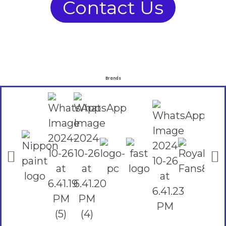
Contact Us
Brands