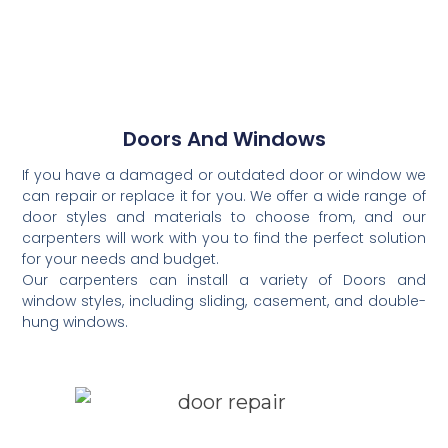
Doors And Windows
If you have a damaged or outdated door or window we
can repair or replace it for you. We offer a wide range of
door styles and materials to choose from, and our
carpenters will work with you to find the perfect solution
for your needs and budget.
Our carpenters can install a variety of Doors and
window styles, including sliding, casement, and double-
hung windows.