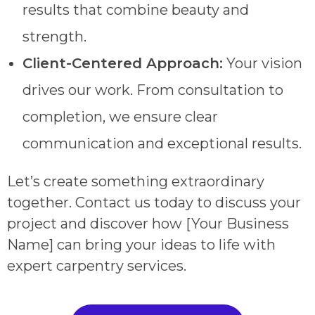
results that combine beauty and
strength.
Client-Centered Approach:
Your vision
drives our work. From consultation to
completion, we ensure clear
communication and exceptional results.
Let’s create something extraordinary
together. Contact us today to discuss your
project and discover how [Your Business
Name] can bring your ideas to life with
expert carpentry services.