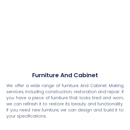
Furniture And Cabinet
We offer a wide range of furniture And Cabinet Making
services, including construction, restoration and repair. If
you have a piece of furniture that looks tired and worn,
we can refinish it to restore its beauty and functionality.
If you need new furniture, we can design and build it to
your specifications.