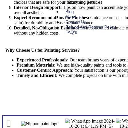
choices that are safe for your family and pets.
Plumbing Services
Interior Design Support:
Tips on how paint can accentuate yo
Blog
overall aesthetic.
About Us
Expert Recommendations for Finishes:
Guidance on selecting 
Contact Us
satin) for durability and ease of maintenance.
Refund And Returns Policy
Detailed, No-Obligation Estimates:
A free, detailed estimate 
FAQ’s
without any hidden costs.
Why Choose Us for Painting Services?
Experienced Professionals:
Our team brings years of experien
Premium Materials:
We use high-quality paints and tools to a
Customer-Centric Approach:
Your satisfaction is our priori
Timely and Efficient:
We complete projects on time with mini