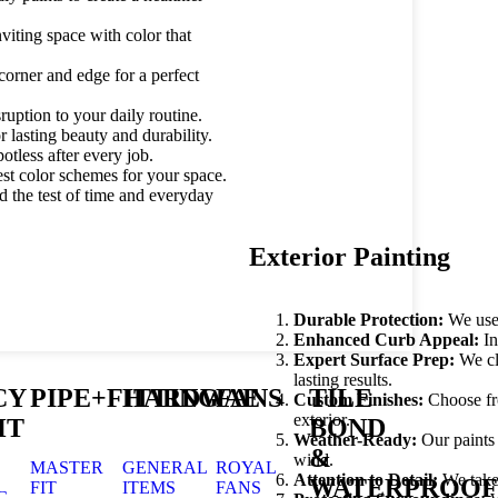
viting space with color that
corner and edge for a perfect
ruption to your daily routine.
lasting beauty and durability.
tless after every job.
st color schemes for your space.
d the test of time and everyday
Exterior Painting
Durable Protection:
We use 
Enhanced Curb Appeal:
In
Expert Surface Prep:
We cle
lasting results.
CY
PIPE+FITTING
HARDWAE
FANS
TILE
Custom Finishes:
Choose fro
exterior.
HT
BOND
Weather-Ready:
Our paints 
&
wind.
MASTER
GENERAL
ROYAL
Attention to Detail:
We take 
WATERPROOF
FIT
ITEMS
FANS
G