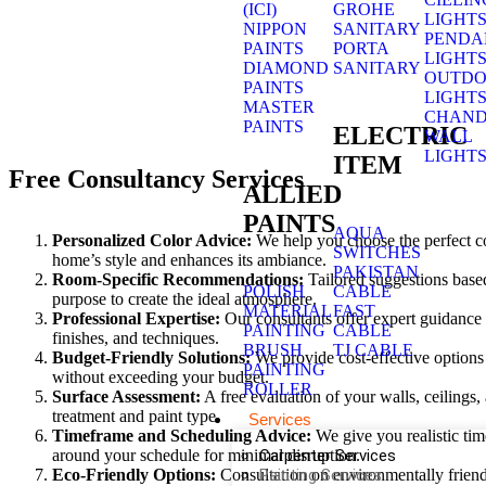
(ICI)
GROHE
LIGHT
NIPPON
SANITARY
PENDA
PAINTS
PORTA
LIGHT
DIAMOND
SANITARY
OUTD
PAINTS
LIGHT
MASTER
CHAND
PAINTS
ELECTRIC
WALL
LIGHT
ITEM
Free Consultancy Services
ALLIED
PAINTS
AQUA
Personalized Color Advice:
We help you choose the perfect co
SWITCHES
home’s style and enhances its ambiance.
PAKISTAN
Room-Specific Recommendations:
Tailored suggestions based
POLISH
CABLE
purpose to create the ideal atmosphere.
MATERIAL
FAST
Professional Expertise:
Our consultants offer expert guidance o
PAINTING
CABLE
finishes, and techniques.
BRUSH
TJ CABLE
Budget-Friendly Solutions:
We provide cost-effective options
PAINTING
without exceeding your budget.
ROLLER
Surface Assessment:
A free evaluation of your walls, ceilings,
treatment and paint type.
Services
Timeframe and Scheduling Advice:
We give you realistic ti
around your schedule for minimal disruption.
Carpenter Services
Eco-Friendly Options:
Consultation on environmentally frien
Painting Services