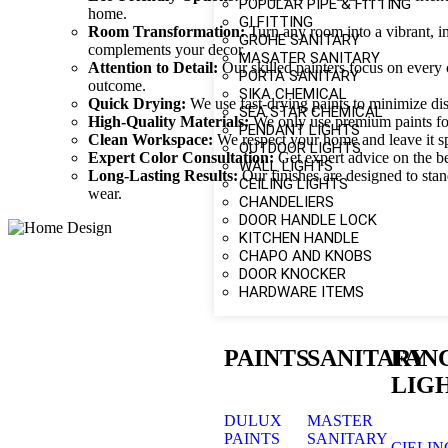
POPULAR PIPE & FITTING
home.
GI FITTING
Room Transformation:
Turn any room into a vibrant, in
GROHE SANITARY
complements your decor.
MASATER SANITARY
Attention to Detail:
Our skilled painters focus on every 
PORTA SANITARY
outcome.
SIKA CHEMICAL
Quick Drying:
We use fast-drying paints to minimize dis
SEA STAR CHEMICAL
High-Quality Materials:
We only use premium paints for 
PENDANT LIGHTS
Clean Workspace:
We respect your home and leave it spo
OUTDOOR LIGHTS
Expert Color Consultation:
Get expert advice on the be
WALL LIGHTS
Long-Lasting Results:
Our finishes are designed to stan
CEILING LIGHTS
wear.
CHANDELIERS
DOOR HANDLE LOCK
KITCHEN HANDLE
CHAPO AND KNOBS
DOOR KNOCKER
HARDWARE ITEMS
PAINTS
SANITARY
FAN
LIG
DULUX
MASTER
PAINTS
SANITARY
CIELIN