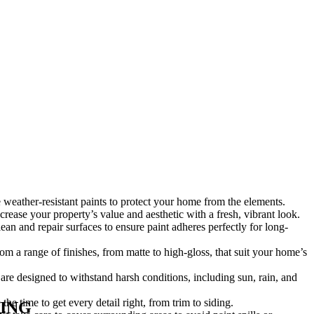
weather-resistant paints to protect your home from the elements.
crease your property’s value and aesthetic with a fresh, vibrant look.
an and repair surfaces to ensure paint adheres perfectly for long-
m a range of finishes, from matte to high-gloss, that suit your home’s
are designed to withstand harsh conditions, including sun, rain, and
the time to get every detail right, from trim to siding.
ING