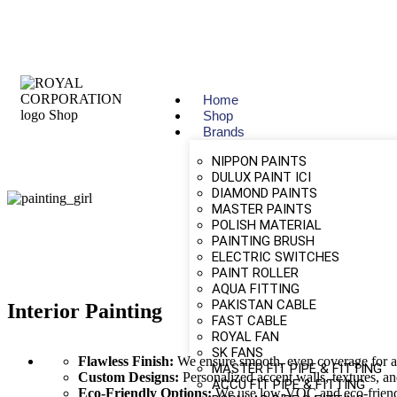
Home
Shop
Brands
NIPPON PAINTS
DULUX PAINT ICI
DIAMOND PAINTS
MASTER PAINTS
POLISH MATERIAL
PAINTING BRUSH
ELECTRIC SWITCHES
PAINT ROLLER
AQUA FITTING
PAKISTAN CABLE
Interior Painting
FAST CABLE
ROYAL FAN
SK FANS
Flawless Finish:
We ensure smooth, even coverage for a 
MASTER FIT PIPE & FITTING
Custom Designs:
Personalized accent walls, textures, and
ACCU FIT PIPE & FITTING
Eco-Friendly Options:
We use low-VOC and eco-friendly