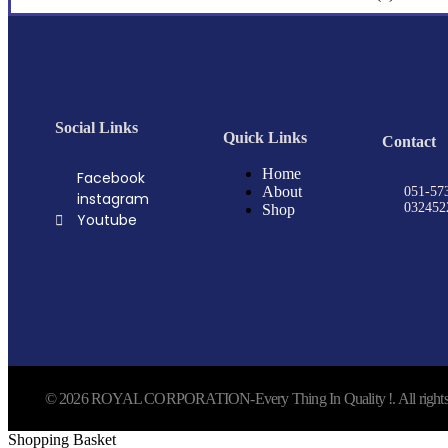
Social Links
Quick Links
Contact
Home
Facebook
About
051-57
instagram
032452
Shop
Youtube
© 2026 ROYAL CORPORATION-Every Thing In Quality !. All rights 
Shopping Basket