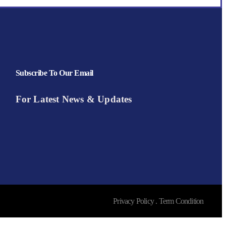
Subscribe To Our Email
For Latest News & Updates
Privacy Policy . Term Condition