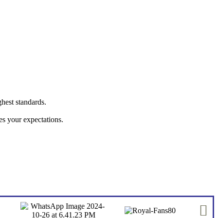
ghest standards.
hes your expectations.