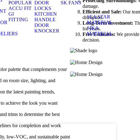
Protecting Surroundings:
W
POPULAR
DOOR
SK FANS
S
damage.
ACCU FIT
LOCKS
NT
Efficient and Safe:
Our team 
GI
KITCHEN
S
SEA STAR
disruption.
FITTING
HANDLE
OOR
MATERIAL
Long-Term Investment:
The
DOOR
S
SIKA
for years.
KNOCKER
ELIERS
MATERIAL
Free Estimates:
We provide d
decision.
S
lor palette that complements your
 on room size, lighting, and
n the latest painting trends,
 to achieve the look you want
 and trims to determine the best
melines for completion and work
dly, low-VOC, and sustainable paint