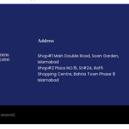
Address
39096
Shop#1 Main Double Road, Soan Garden,
24800
Islamabad
Shop#2 Plaza NO.15, St#24, Raffi
Shopping Centre, Bahria Town Phase 8
Islamabad
reserved.