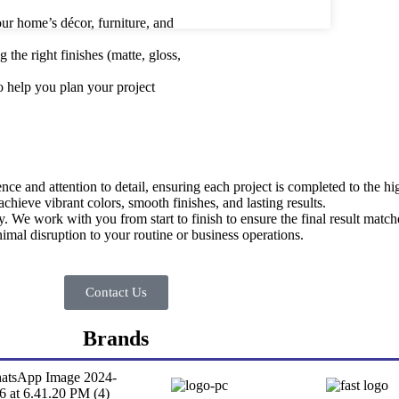
ur home’s décor, furniture, and
the right finishes (matte, gloss,
to help you plan your project
ce and attention to detail, ensuring each project is completed to the hi
chieve vibrant colors, smooth finishes, and lasting results.
ty. We work with you from start to finish to ensure the final result matc
mal disruption to your routine or business operations.
Contact Us
Brands