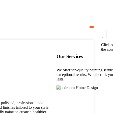
Click o
the con
Our Services
We offer top-quality painting servic
exceptional results. Whether it’s yo
lasts.
polished, professional look.
 finishes tailored to your style.
 paints to create a healthier