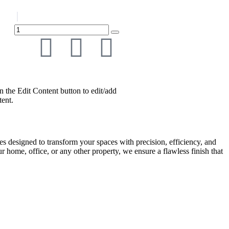
n the Edit Content button to edit/add
tent.
es designed to transform your spaces with precision, efficiency, and
ur home, office, or any other property, we ensure a flawless finish that