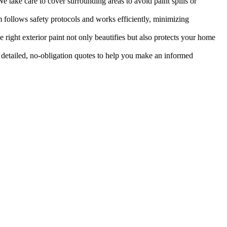
e take care to cover surrounding areas to avoid paint spills or
follows safety protocols and works efficiently, minimizing
 right exterior paint not only beautifies but also protects your home
etailed, no-obligation quotes to help you make an informed