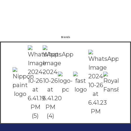
Brands