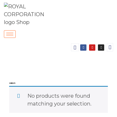
WALL LIGHTS
No products were found
matching your selection.