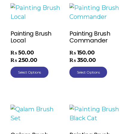
Painting Brush
Painting Brush
Local
Commander
₨
50.00
₨
150.00
–
–
₨
250.00
₨
350.00
Select Options
Select Options