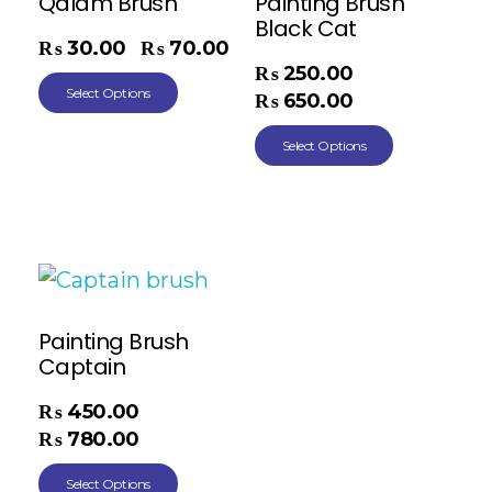
Qalam Brush
Painting Brush
Black Cat
₨
30.00
₨
70.00
–
₨
250.00
–
Select Options
₨
650.00
Select Options
Painting Brush
Captain
₨
450.00
–
₨
780.00
Select Options