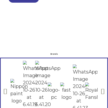
Brands