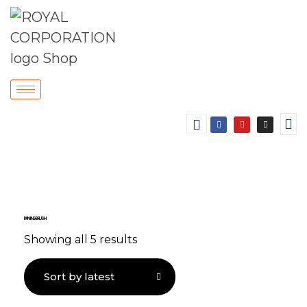
PAINTING BRUSH
Showing all 5 results