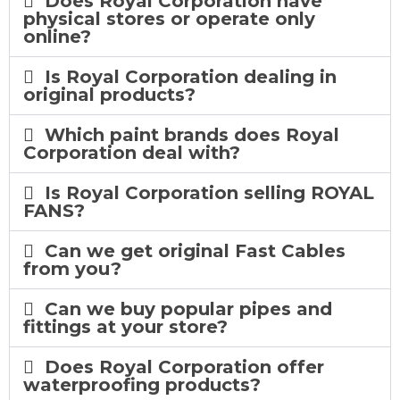
Does Royal Corporation have
physical stores or operate only
online?
Is Royal Corporation dealing in
original products?
Which paint brands does Royal
Corporation deal with?
Is Royal Corporation selling ROYAL
FANS?
Can we get original Fast Cables
from you?
Can we buy popular pipes and
fittings at your store?
Does Royal Corporation offer
waterproofing products?