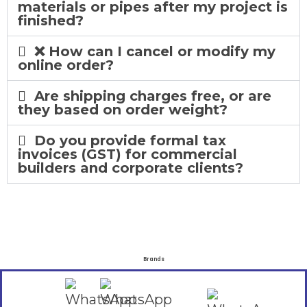
materials or pipes after my project is
finished?
❌ How can I cancel or modify my
online order?
Are shipping charges free, or are
they based on order weight?
Do you provide formal tax
invoices (GST) for commercial
builders and corporate clients?
Brands