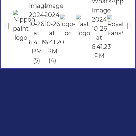
Social Links
Facebook
instagram
Youtube
Quick Links