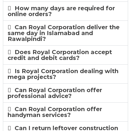
How many days are required for
online orders?
Can Royal Corporation deliver the
same day in Islamabad and
Rawalpindi?
Does Royal Corporation accept
credit and debit cards?
Is Royal Corporation dealing with
mega projects?
Can Royal Corporation offer
professional advice?
Can Royal Corporation offer
handyman services?
Can I return leftover construction