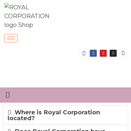
Where is Royal Corporation
located?