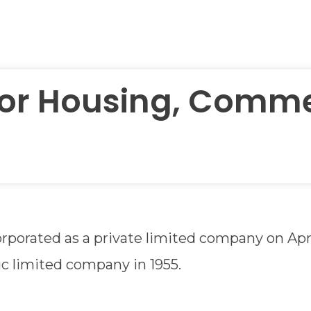
for Housing, Comme
rporated as a private limited company on Apri
lic limited company in 1955.