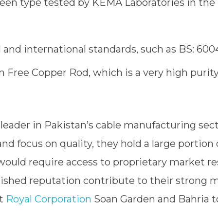
been type tested by KEMA Laboratories in th
 and international standards, such as BS: 6004
 Free Copper Rod, which is a very high purit
 leader in Pakistan’s cable manufacturing sec
nd focus on quality, they hold a large portion 
uld require access to proprietary market re
ished reputation contribute to their strong m
at
Royal Corporation
Soan Garden and Bahria 