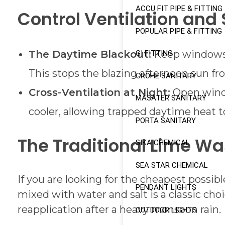
ACCU FIT PIPE & FITTING
Control Ventilation and 
POPULAR PIPE & FITTING
The Daytime Blackout:
Keep windows, 
GI FITTING
This stops the blazing afternoon sun f
GROHE SANITARY
Cross-Ventilation at Night:
Open windo
MASATER SANITARY
cooler, allowing trapped daytime heat t
PORTA SANITARY
The Traditional Lime W
SIKA CHEMICAL
SEA STAR CHEMICAL
If you are looking for the cheapest possibl
PENDANT LIGHTS
mixed with water and salt is a classic cho
reapplication after a heavy monsoon rain.
OUTDOOR LIGHTS