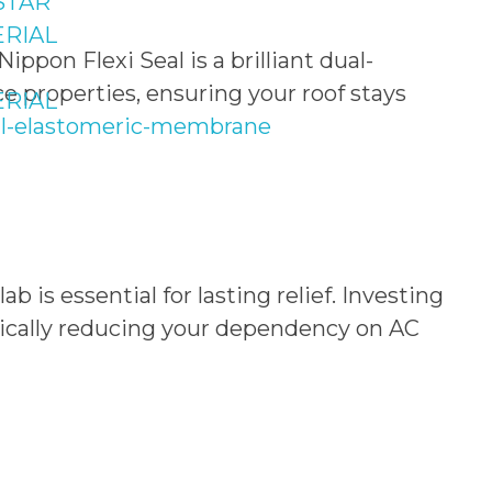
STAR
RIAL
pon Flexi Seal is a brilliant dual-
e properties, ensuring your roof stays
RIAL
seal-elastomeric-membrane
b is essential for lasting relief. Investing
stically reducing your dependency on AC