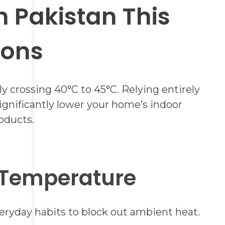
 Pakistan This
ions
crossing 40°C to 45°C. Relying entirely
 significantly lower your home’s indoor
oducts.
 Temperature
eryday habits to block out ambient heat.