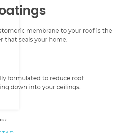
oatings
lastomeric membrane to your roof is the
er that seals your home.
ly formulated to reduce roof
ring down into your ceilings.
&
FING