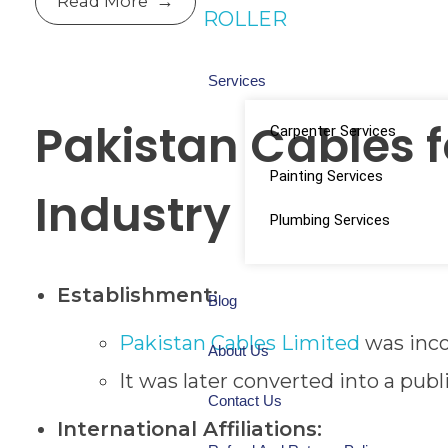
Read More
ROLLER
Services
Pakistan Cables 
Carpenter Services
Painting Services
Industry
Plumbing Services
Establishment:
Blog
Pakistan Cables Limited
was inco
About Us
It was later converted into a pub
Contact Us
International Affiliations: