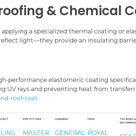
roofing & Chemical C
, applying a specialized thermal coating or e
eflect light—they provide an insulating barri
gh-performance elastomeric coating specifical
ting UV rays and preventing heat from transfer
ond-roof-coat
 LIGHT
PIPE+FITTING
HARDWAE
FANS
TILE BOND 
WATERPROO
ELING
MASTER
GENERAL
ROYAL