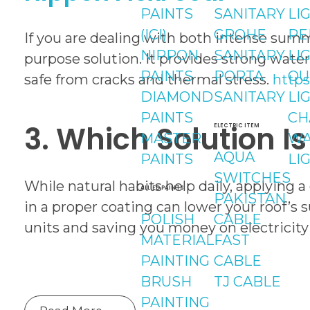
PAINTS
SANITARY
LI
(ICI)
GROHE
PE
If you are dealing with both intense summe
NIPPON
SANITARY
LI
purpose solution. It provides strong wate
PAINTS
PORTA
OU
safe from cracks and thermal stress.
https
DIAMOND
SANITARY
LI
PAINTS
CH
3. Which Solution I
ELECTRIC ITEM
MASTER
WA
AQUA
PAINTS
LI
SWITCHES
While natural habits help daily, applying a 
ALLIED PAINTS
PAKISTAN
in a proper coating can lower your roof’s
POLISH
CABLE
units and saving you money on electricity
MATERIAL
FAST
PAINTING
CABLE
BRUSH
TJ CABLE
PAINTING