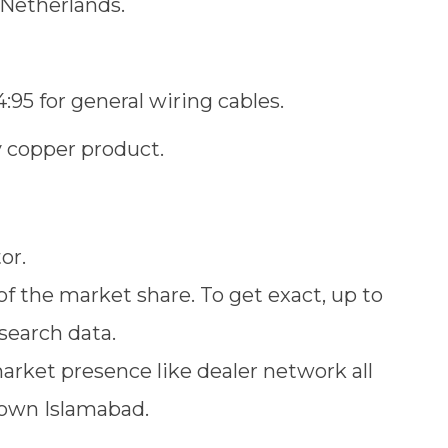
e Netherlands.
:95 for general wiring cables.
y copper product.
tor.
of the market share. To get exact, up to
search data.
arket presence like dealer network all
town Islamabad.