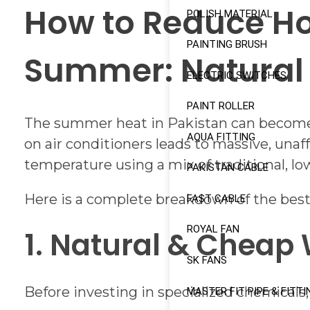
How to Reduce Ho
POLISH MATERIAL
PAINTING BRUSH
Summer: Natural 
ELECTRIC SWITCHES
PAINT ROLLER
The summer heat in Pakistan can become u
AQUA FITTING
on air conditioners leads to massive, unaff
temperature using a mix of traditional, 
PAKISTAN CABLE
Here is a complete breakdown of the best
FAST CABLE
ROYAL FAN
1. Natural & Cheap
SK FANS
Before investing in specialized chemicals
MASTER FIT PIPE & FITTI