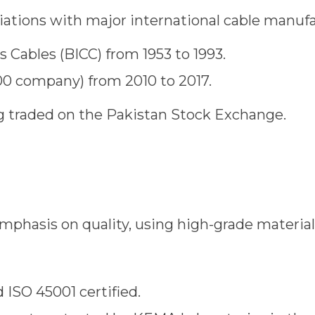
liations with major international cable manufa
’s Cables (BICC) from 1953 to 1993.
500 company) from 2010 to 2017.
ng traded on the Pakistan Stock Exchange.
emphasis on quality, using high-grade materia
 ISO 45001 certified.