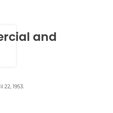
rcial and
l 22, 1953.