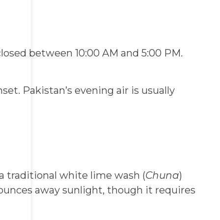
closed between 10:00 AM and 5:00 PM.
t. Pakistan’s evening air is usually
a traditional white lime wash (
Chuna
)
 bounces away sunlight, though it requires