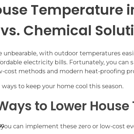
use Temperature in
vs. Chemical Solut
nbearable, with outdoor temperatures easily 
ordable electricity bills. Fortunately, you can
low-cost methods and modern heat-proofing pr
 ways to keep your home cool this season.
 Ways to Lower House
, you can implement these zero or low-cost ev
NG