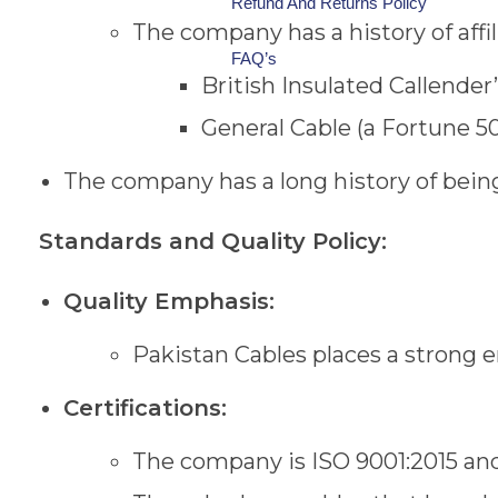
Refund And Returns Policy
The company has a history of affi
FAQ’s
British Insulated Callender
General Cable (a Fortune 
The company has a long history of bei
Standards and Quality Policy:
Quality Emphasis:
Pakistan Cables places a strong 
Certifications:
The company is ISO 9001:2015 and