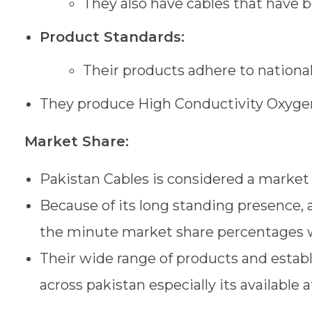
They also have cables that have 
Product Standards:
Their products adhere to national
They produce High Conductivity Oxygen
Market Share:
Pakistan Cables is considered a market
Because of its long standing presence, a
the minute market share percentages wo
Their wide range of products and establ
across pakistan especially its available 