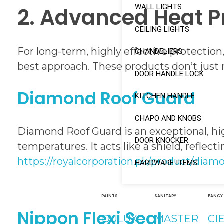
WALL LIGHTS
2. Advanced Heat P
CEILING LIGHTS
For long-term, highly effective protection
CHANDELIERS
best approach. These products don’t just r
DOOR HANDLE LOCK
Diamond Roof Guard
KITCHEN HANDLE
CHAPO AND KNOBS
Diamond Roof Guard is an exceptional, hi
DOOR KNOCKER
temperatures. It acts like a shield, reflec
https://royalcorporation.pk/product/diam
HARDWARE ITEMS
PAINTS
SANITARY
FANCY
Nippon Flexi Seal
DULUX
MASTER
CI