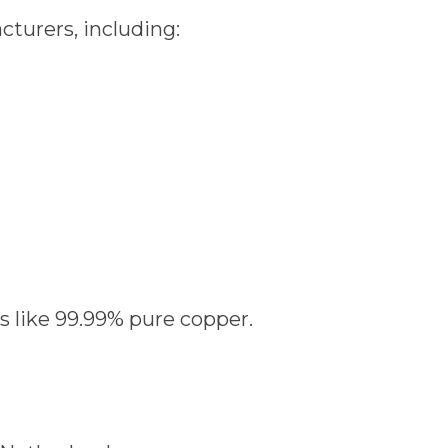
cturers, including:
ls like 99.99% pure copper.