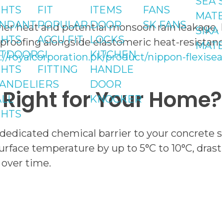
SEA 
GHTS
FIT
ITEMS
FANS
MATE
NDANT
POPULAR
DOOR
SK FANS
r heat and potential monsoon rain leakage, Nip
SIKA
GHTS
ACCU FIT
LOCKS
rproofing alongside elastomeric heat-resistanc
MATE
TDOOR
GI
KITCHEN
://royalcorporation.pk/product/nippon-flexi
GHTS
FITTING
HANDLE
ANDELIERS
DOOR
s Right for Your Home?
LL
KNOCKER
GHTS
dedicated chemical barrier to your concrete sla
 surface temperature by up to 5°C to 10°C, dra
 over time.