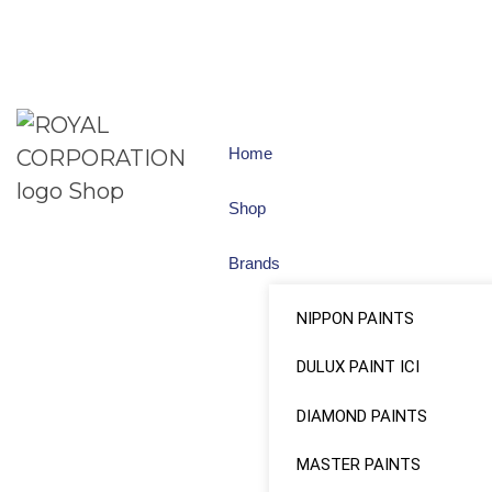
Home
Shop
Brands
NIPPON PAINTS
DULUX PAINT ICI
DIAMOND PAINTS
MASTER PAINTS