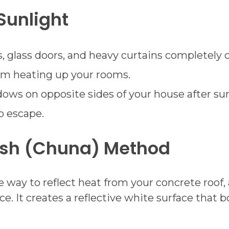
Sunlight
glass doors, and heavy curtains completely 
rom heating up your rooms.
ws on opposite sides of your house after sunse
o escape.
ash (Chuna) Method
e way to reflect heat from your concrete roof, 
ice. It creates a reflective white surface that