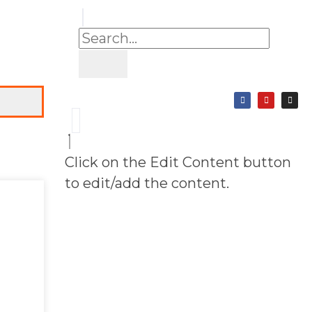
Click on the Edit Content button
to edit/add the content.