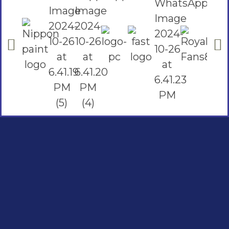
Social Links
Facebook
instagram
Youtube
Quick Links