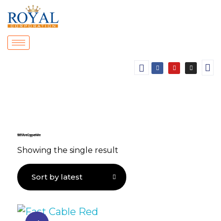
99.9% Pure Copper Wire
Showing the single result