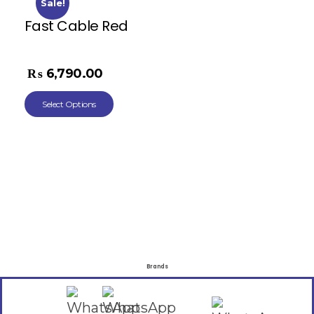
Sale!
Fast Cable Red
₨
11,268.00
₨
6,790.00
Select Options
Brands