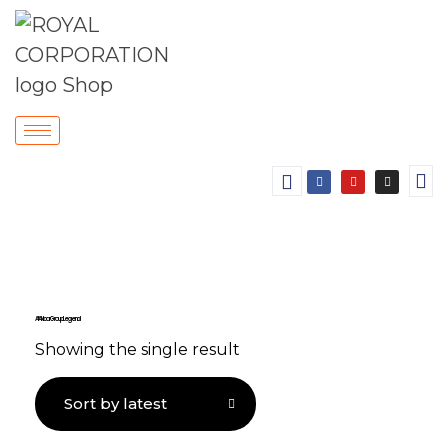
Ali Akbar Group Legend
Showing the single result