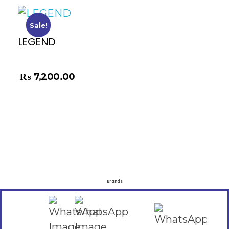
Sale!
LEGEND
₨
8,500.00
₨
7,200.00
Brands