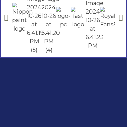
Social Links
Facebook
instagram
Youtube
Quick Links
Home