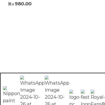
₨
980.00
Select Options