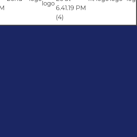
Subscribe To Our Email
For Latest News & Updates