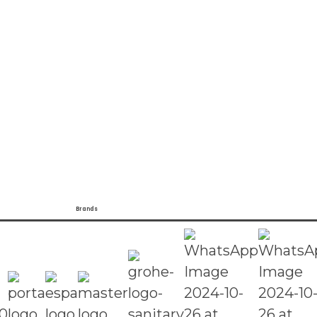
Brands