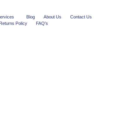
ervices
Blog
About Us
Contact Us
Returns Policy
FAQ’s