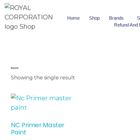
Home
Shop
Brands
S
Refund And 
Base Coat
Showing the single result
NC Primer Master
Paint