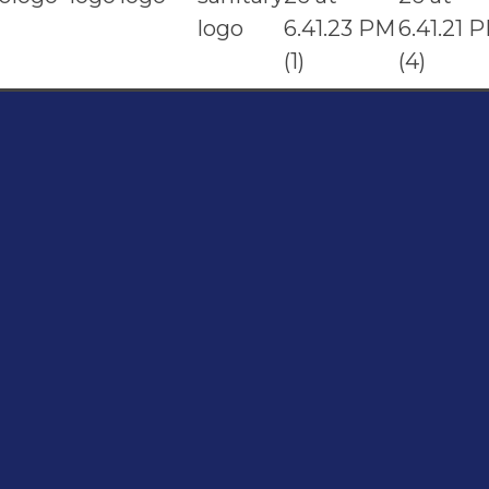
t
Address
Shop#1 Main Double Road, Soan Garden,
096
Islamabad
4800
Shop#2 Plaza NO.15, St#24, Raffi
Shopping Centre, Bahria Town Phase 8
Islamabad