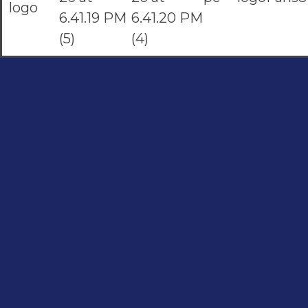
Social Links
Quick Links
Contac
Home
About
Facebook
051-5739
Shop
instagram
0324522
Youtube