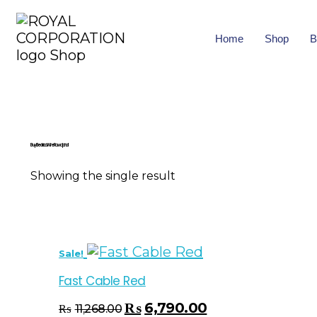
Home
Shop
B
Buy Electrical Wire Rawalpindi
Showing the single result
Sale!
Fast Cable Red
₨
6,790.00
₨
11,268.00
Select Options