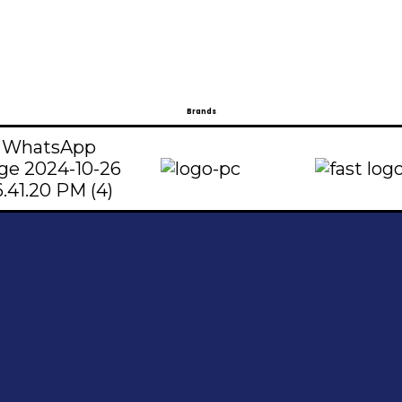
Brands
t
Address
739096
Shop#1 Main Double Road, Soan Garden,
5224800
Islamabad