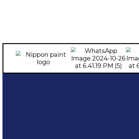
Social Links
Quick Links
Contac
Home
Facebook
About
051-5
instagram
0324
Shop
Youtube