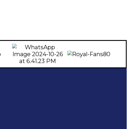
Subscribe To Our Email
For Latest News & Updates