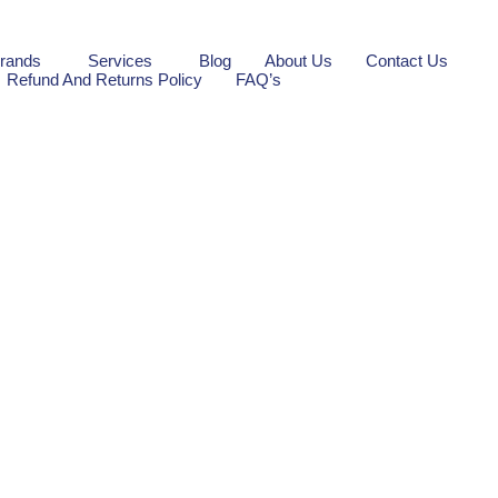
rands
Services
Blog
About Us
Contact Us
Refund And Returns Policy
FAQ’s