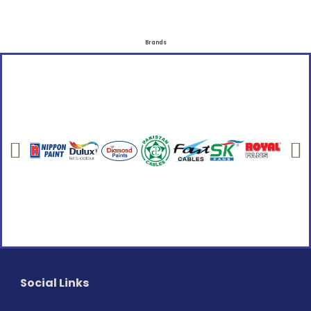
Brands
Social Links