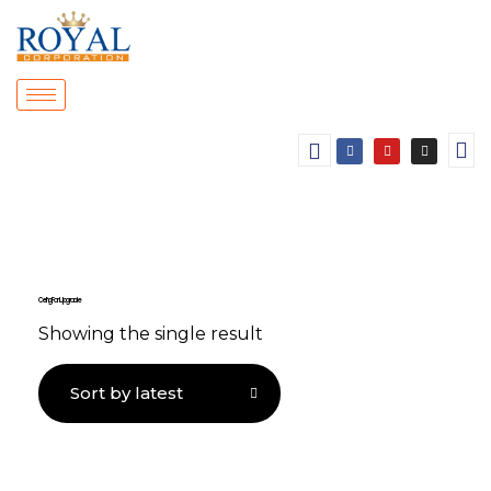
Ceiling Fan Upgrade
Showing the single result