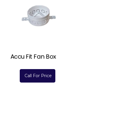
Accu Fit Fan Box
Call For Price