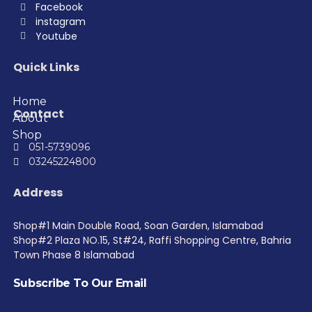
Facebook
instagram
Youtube
Quick Links
Home
Contact
About
Shop
051-5739096
03245224800
Address
Shop#1 Main Double Road, Soan Garden, Islamabad
Shop#2 Plaza NO.15, St#24, Raffi Shopping Centre, Bahria
Town Phase 8 Islamabad
Subscribe To Our Email