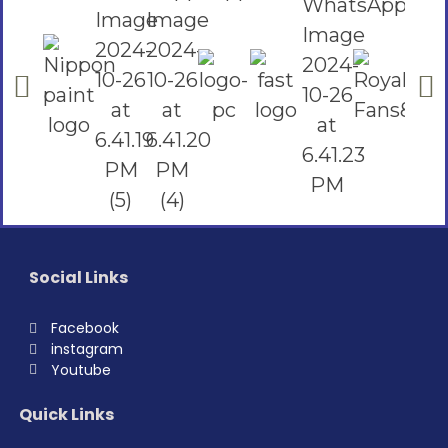
Social Links
Facebook
instagram
Youtube
Quick Links