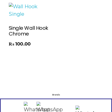
Single Wall Hook
Chrome
₨
100.00
Brands