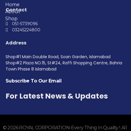
Home
Contact
About
Shop
051-5739096
03245224800
Address
Shop#1 Main Double Road, Soan Garden, Islamabad
Shop#2 Plaza NO.15, St#24, Raffi Shopping Centre, Bahria
Town Phase 8 Islamabad
Subscribe To Our Email
For Latest News & Updates
© 2026 ROYAL CORPORATION-Every Thing In Quality !. All