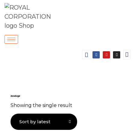
chrome hanger
Showing the single result