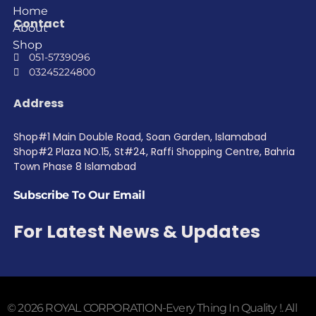
Home
Contact
About
Shop
051-5739096
03245224800
Address
Shop#1 Main Double Road, Soan Garden, Islamabad
Shop#2 Plaza NO.15, St#24, Raffi Shopping Centre, Bahria
Town Phase 8 Islamabad
Subscribe To Our Email
For Latest News & Updates
© 2026 ROYAL CORPORATION-Every Thing In Quality !. All