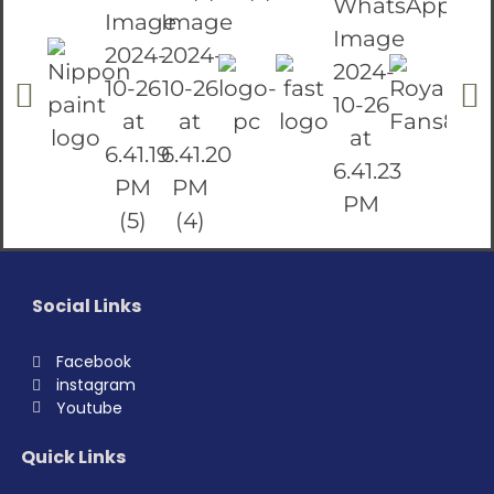
Social Links
Facebook
instagram
Youtube
Quick Links