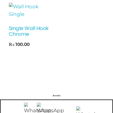
Single Wall Hook
Chrome
₨
100.00
Brands