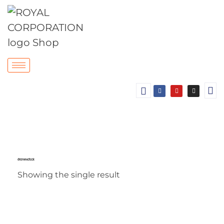
chrome wall hook
Showing the single result