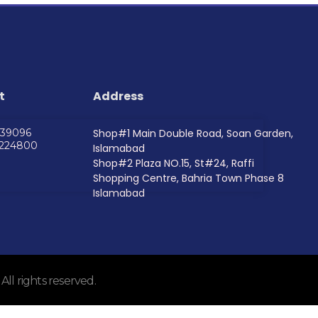
t
Address
739096
Shop#1 Main Double Road, Soan Garden,
5224800
Islamabad
Shop#2 Plaza NO.15, St#24, Raffi
Shopping Centre, Bahria Town Phase 8
Islamabad
l rights reserved.