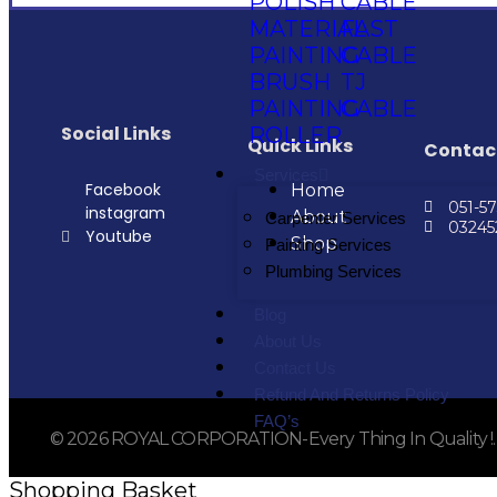
POLISH
CABLE
MATERIAL
FAST
PAINTING
CABLE
BRUSH
TJ
PAINTING
CABLE
Social Links
ROLLER
Quick Links
Contac
Services
Facebook
Home
051-5
instagram
About
Carpenter Services
0324
Youtube
Shop
Painting Services
Plumbing Services
Blog
About Us
Contact Us
Refund And Returns Policy
FAQ’s
© 2026 ROYAL CORPORATION-Every Thing In Quality !. Al
Shopping Basket