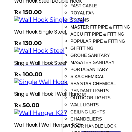
Wall Hook Steel Double Hook
FAST CABLE
₨
150.00
ROYAL FAN
SK FANS
MASTER FIT PIPE & FITTING
Wall Hook Single Steel
ACCU FIT PIPE & FITTING
POPULAR PIPE & FITTING
₨
130.00
GI FITTING
GROHE SANITARY
Single Wall Hook Steel
MASATER SANITARY
PORTA SANITARY
₨
100.00
SIKA CHEMICAL
SEA STAR CHEMICAL
PENDANT LIGHTS
Single Wall Hook | Wall Hanger
OUTDOOR LIGHTS
₨
50.00
WALL LIGHTS
CEILING LIGHTS
CHANDELIERS
Wall Hook | Wall Hanger K 27
DOOR HANDLE LOCK