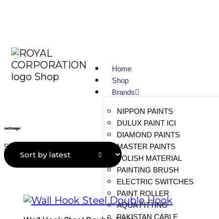
Home
Shop
Brands
NIPPON PAINTS
DULUX PAINT ICI
coat hanger
DIAMOND PAINTS
MASTER PAINTS
Showing all 6 results
POLISH MATERIAL
PAINTING BRUSH
ELECTRIC SWITCHES
PAINT ROLLER
AQUA FITTING
PAKISTAN CABLE