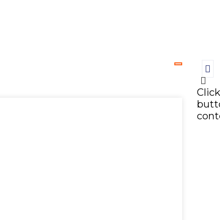
Clic
butt
cont