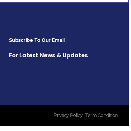
Subscribe To Our Email
For Latest News & Updates
Privacy Policy . Term Condition