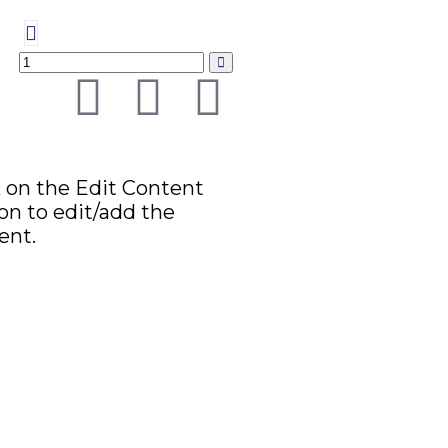
k on the Edit Content
on to edit/add the
ent.