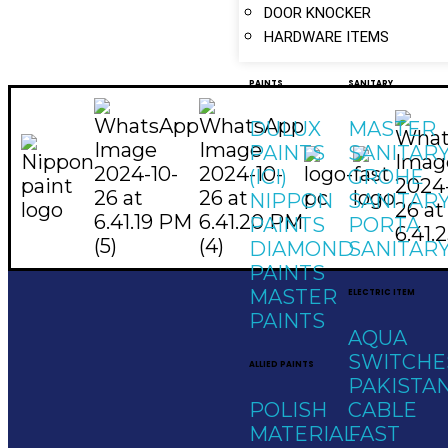
DOOR KNOCKER
HARDWARE ITEMS
PAINTS
SANITARY
DULUX
MASTER
PAINTS
SANITAR
(ICI)
GROHE
NIPPON
SANITAR
PAINTS
PORTA
DIAMOND
SANITAR
PAINTS
MASTER
ELECTRIC ITEM
PAINTS
AQUA
SWITCHE
ALLIED PAINTS
Social Links
PAKISTA
Quick Links
Contac
POLISH
CABLE
Home
MATERIAL
FAST