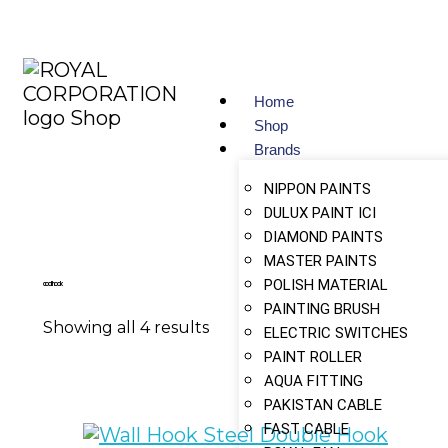
Home
Shop
Brands
NIPPON PAINTS
DULUX PAINT ICI
DIAMOND PAINTS
MASTER PAINTS
POLISH MATERIAL
coat hook
PAINTING BRUSH
Showing all 4 results
ELECTRIC SWITCHES
PAINT ROLLER
AQUA FITTING
PAKISTAN CABLE
FAST CABLE