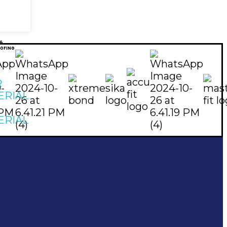
 &
OFING
R
ERIAL
ERIAL
Subscribe To Our Email