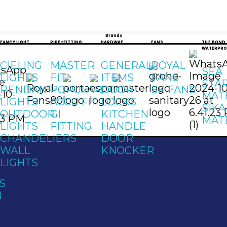
Brands
FANCY LIGHT
PIPE+FITTING
HARDWAE
FANS
TILE BOND
WATERPRO
CIELING
MASTER
GENERAL
ROYAL
SEA
Y
LIGHTS
FIT
ITEMS
FANS
STA
PENDANT
POPULAR
DOOR
SK FANS
MAT
Y
LIGHTS
ACCU FIT
LOCKS
SIKA
OUTDOOR
GI
KITCHEN
MAT
Y
LIGHTS
FITTING
HANDLE
CHANDELIERS
DOOR
WALL
KNOCKER
LIGHTS
S
N
t
Address