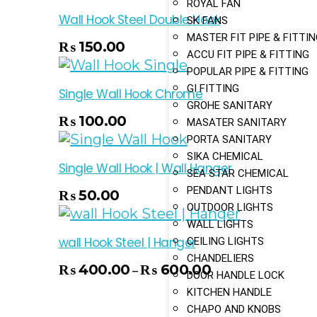
ROYAL FAN
Wall Hook Steel Double Hook
SK FANS
MASTER FIT PIPE & FITTI
 Cart
₨
150.00
ACCU FIT PIPE & FITTING
POPULAR PIPE & FITTING
GI FITTING
Single Wall Hook Chrome
GROHE SANITARY
 Cart
₨
100.00
MASATER SANITARY
PORTA SANITARY
SIKA CHEMICAL
Single Wall Hook | Wall Hanger
SEA STAR CHEMICAL
PENDANT LIGHTS
 Cart
₨
50.00
OUTDOOR LIGHTS
WALL LIGHTS
wall Hook Steel | Hanger
CEILING LIGHTS
CHANDELIERS
₨
400.00
₨
600.00
–
Select Options
DOOR HANDLE LOCK
KITCHEN HANDLE
CHAPO AND KNOBS