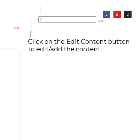
Click on the Edit Content button
to edit/add the content.