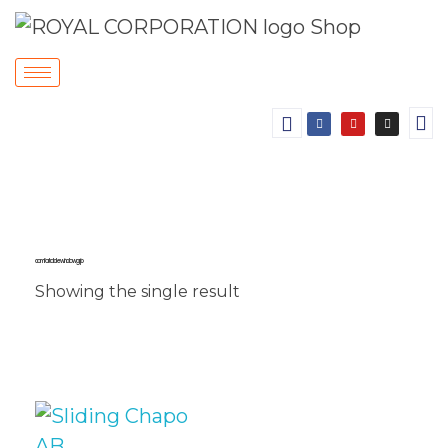
comfortable window grip
Showing the single result