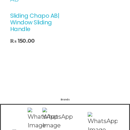
Sliding Chapo AB|
Window Sliding
Handle
₨
150.00
Brands