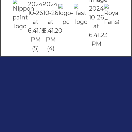
Social Links
Facebook
instagram
Youtube
Quick Links
Home
Contact