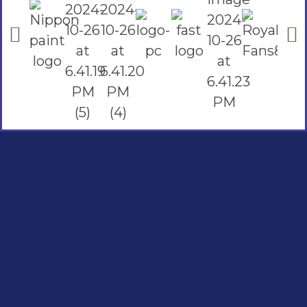
Social Links
Facebook
instagram
Youtube
Quick Links
Home
Contact