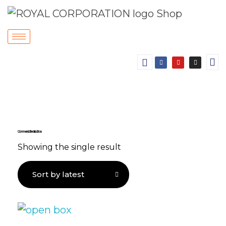
Commercial Electrical Box
Showing the single result