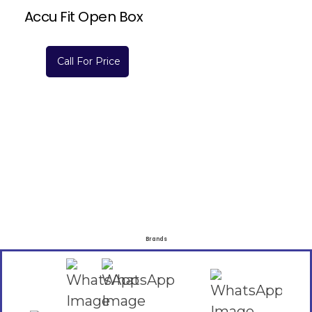
Accu Fit Open Box
Call For Price
Brands