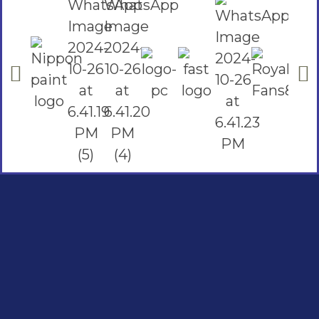
Social Links
Facebook
instagram
Youtube
Quick Links