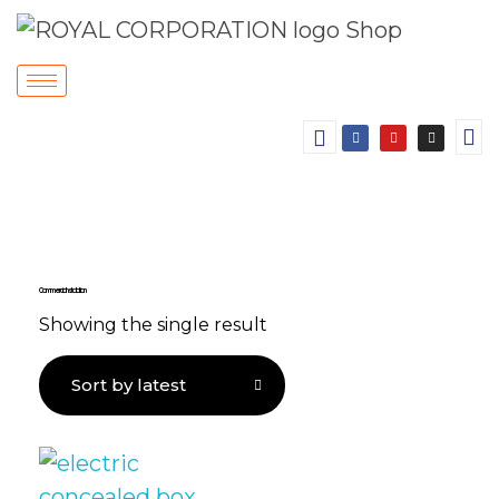
Commercial Installation
Showing the single result