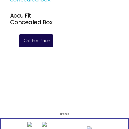
Accu Fit
Concealed Box
Call For Price
Brands