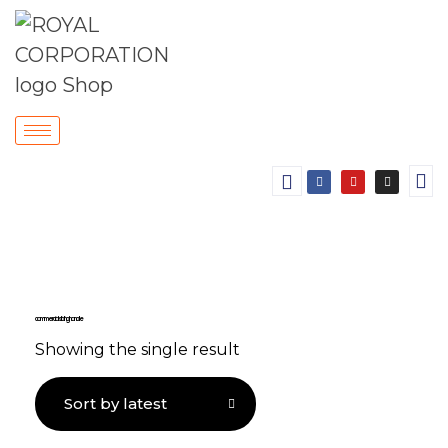
commercial sliding handle
Showing the single result