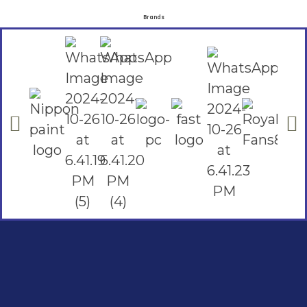
Brands
Social Links
Facebook
instagram