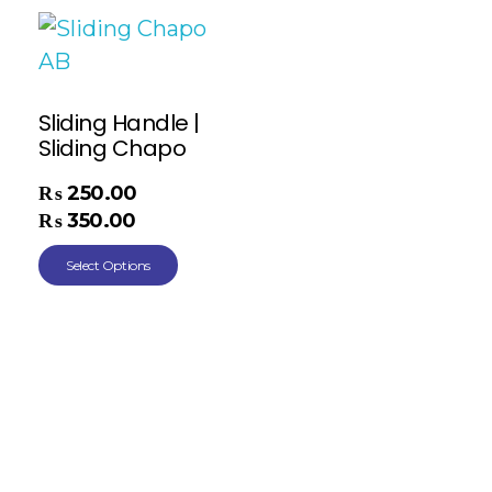
Sliding Handle |
Sliding Chapo
₨
250.00
–
₨
350.00
Select Options