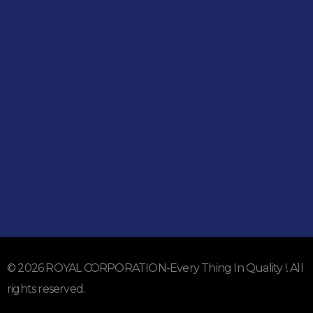
Shop
051-5739096
03245224800
Address
Shop#1 Main Double Road, Soan Garden, Islamabad
Shop#2 Plaza NO.15, St#24, Raffi Shopping Centre, Bahria
Town Phase 8 Islamabad
Subscribe To Our Email
For Latest News & Updates
© 2026 ROYAL CORPORATION-Every Thing In Quality !. All
rights reserved.