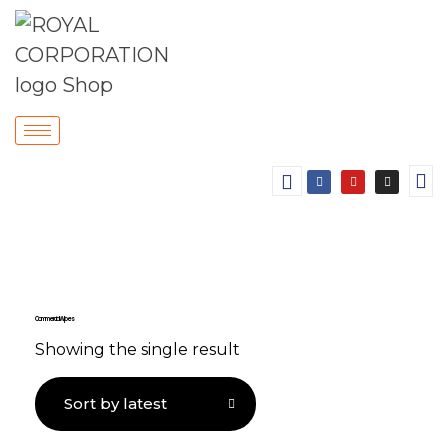
Commercial Wipes
Showing the single result