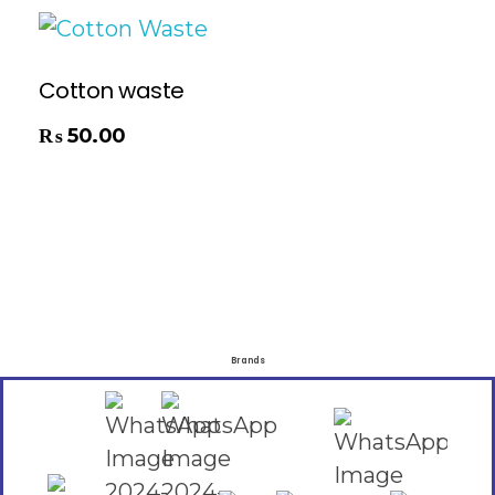
Cotton waste
₨
50.00
Brands