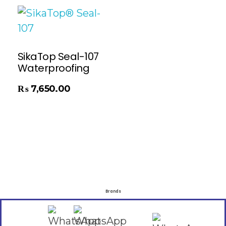
SikaTop Seal-107
Waterproofing
₨
7,650.00
Brands