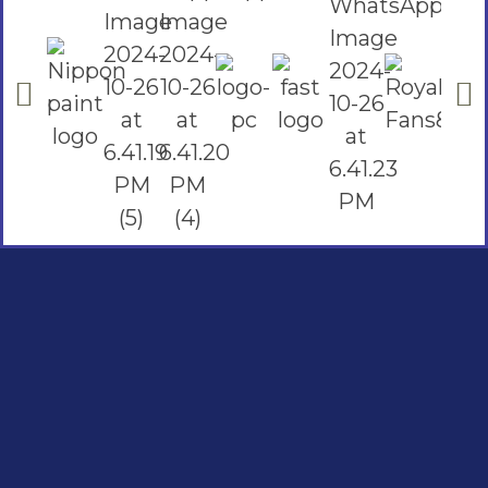
Social Links
Facebook
instagram
Youtube
Quick Links