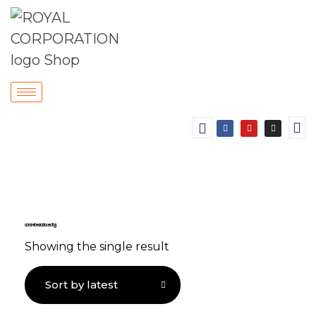
concrete crack sealing
Showing the single result