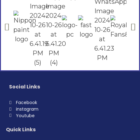
Social Links
Facebook
instagram
Youtube
Quick Links