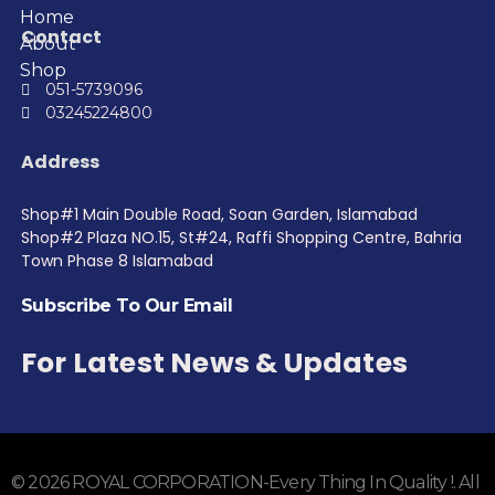
Home
Contact
About
Shop
051-5739096
03245224800
Address
Shop#1 Main Double Road, Soan Garden, Islamabad
Shop#2 Plaza NO.15, St#24, Raffi Shopping Centre, Bahria
Town Phase 8 Islamabad
Subscribe To Our Email
For Latest News & Updates
© 2026 ROYAL CORPORATION-Every Thing In Quality !. All