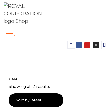
Concrete Sealant
Showing all 2 results