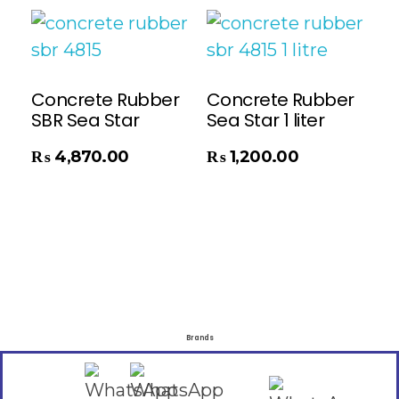
Concrete Rubber
Concrete Rubber
SBR Sea Star
Sea Star 1 liter
Add To Cart
₨
4,870.00
₨
1,200.00
Brands