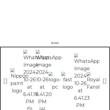
Brands