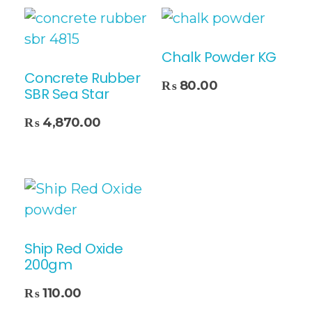
Chalk Powder KG
Concrete Rubber
Add To Cart
₨
80.00
SBR Sea Star
₨
4,870.00
Ship Red Oxide
200gm
₨
110.00