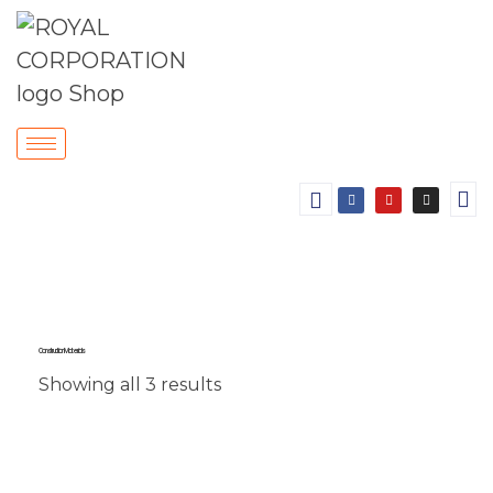
Construction Materials
Showing all 3 results