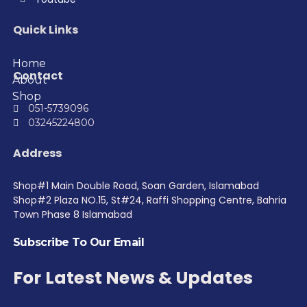
Quick Links
Home
Contact
About
Shop
051-5739096
03245224800
Address
Shop#1 Main Double Road, Soan Garden, Islamabad
Shop#2 Plaza NO.15, St#24, Raffi Shopping Centre, Bahria
Town Phase 8 Islamabad
Subscribe To Our Email
For Latest News & Updates