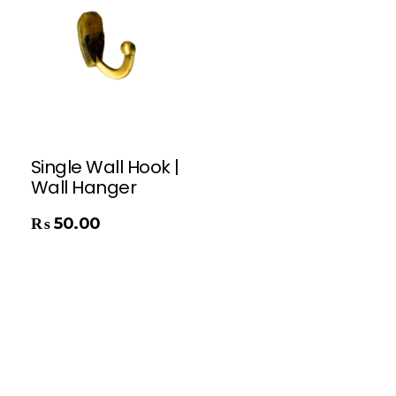
Single Wall Hook |
Wall Hanger
₨
50.00