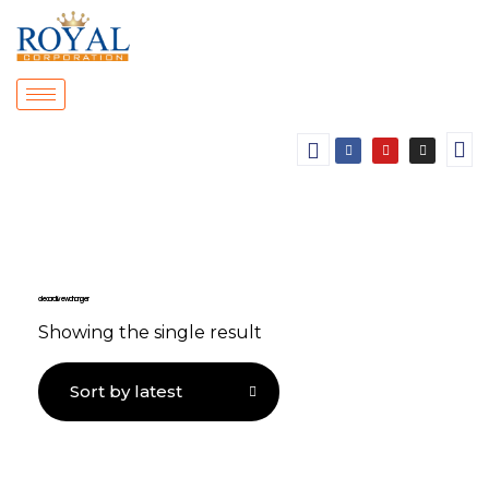
decorative wall hanger
Showing the single result