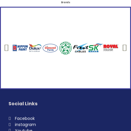
Brands
Social Links
Facebook
instagram
Youtube