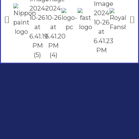
Social Links
Facebook
instagram
Youtube
Quick Links
Home