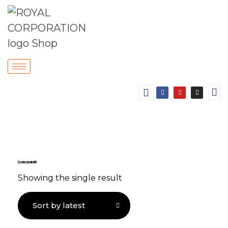
Door Knocker MAB
Showing the single result