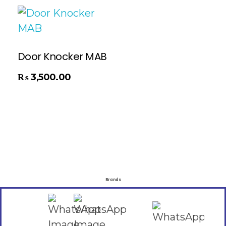
Door Knocker MAB
₨
3,500.00
Brands