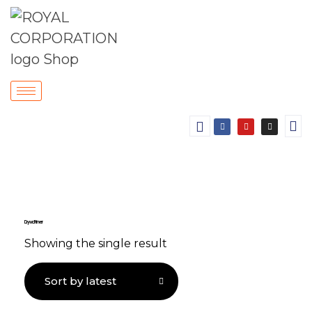
Drywall Primer
Showing the single result