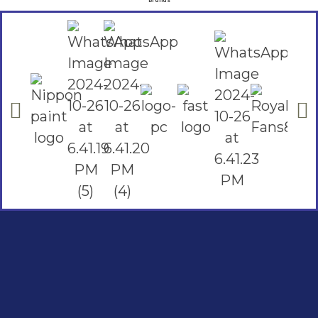
Brands
Social Links
Facebook
instagram
Youtube