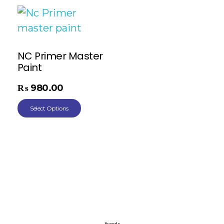
NC Primer Master
Paint
₨
980.00
Select Options