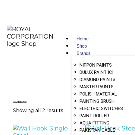
Home
Shop
Brands
NIPPON PAINTS
DULUX PAINT ICI
DIAMOND PAINTS
MASTER PAINTS
POLISH MATERIAL
PAINTING BRUSH
easy install steel hook
ELECTRIC SWITCHES
Showing all 2 results
PAINT ROLLER
AQUA FITTING
PAKISTAN CABLE