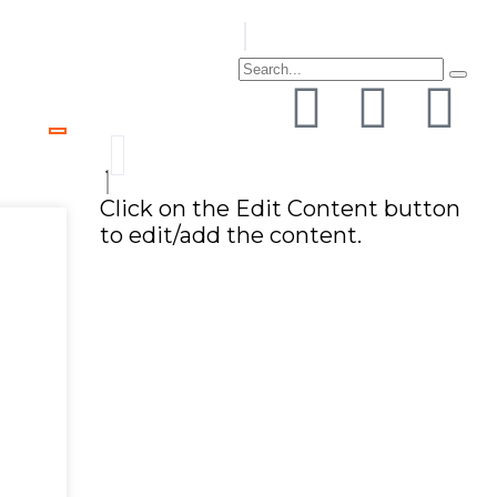
Click on the Edit Content button
to edit/add the content.