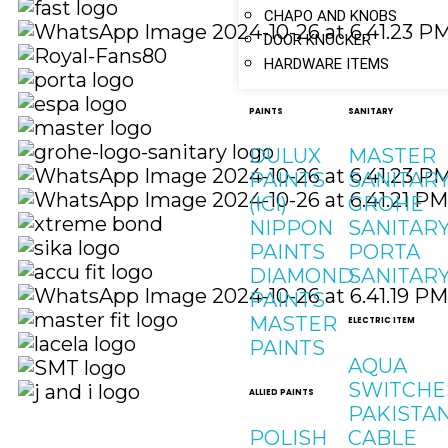
CHAPO AND KNOBS
DOOR KNOCKER
HARDWARE ITEMS
PAINTS
SANITARY
DULUX
MASTER
PAINTS
SANITAR
(ICI)
GROHE
NIPPON
SANITAR
PAINTS
PORTA
DIAMOND
SANITAR
PAINTS
MASTER
ELECTRIC ITEM
PAINTS
AQUA
SWITCHE
ALLIED PAINTS
PAKISTA
POLISH
CABLE
Quick Links
Social Links