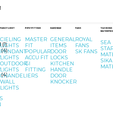
FANCY LIGHT
PIPE+FITTING
HARDWAE
FANS
TILE BOND
WATERPRO
CIELING
MASTER
GENERAL
ROYAL
SEA
Y
LIGHTS
FIT
ITEMS
FANS
STA
PENDANT
POPULAR
DOOR
SK FANS
MAT
Y
LIGHTS
ACCU FIT
LOCKS
SIKA
OUTDOOR
GI
KITCHEN
MAT
Y
LIGHTS
FITTING
HANDLE
CHANDELIERS
DOOR
WALL
KNOCKER
LIGHTS
S
N
Contact
Address