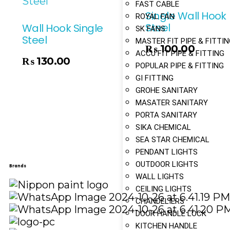
FAST CABLE
Single Wall Hook
ROYAL FAN
Steel
Wall Hook Single
SK FANS
Steel
MASTER FIT PIPE & FITTI
₨
100.00
Add To Cart
ACCU FIT PIPE & FITTING
₨
130.00
POPULAR PIPE & FITTING
GI FITTING
GROHE SANITARY
MASATER SANITARY
PORTA SANITARY
SIKA CHEMICAL
SEA STAR CHEMICAL
PENDANT LIGHTS
OUTDOOR LIGHTS
Brands
WALL LIGHTS
CEILING LIGHTS
CHANDELIERS
DOOR HANDLE LOCK
KITCHEN HANDLE