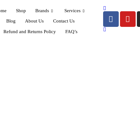
ome
Shop
Brands
Services
Blog
About Us
Contact Us
Refund and Returns Policy
FAQ’s