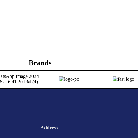
Brands
Address