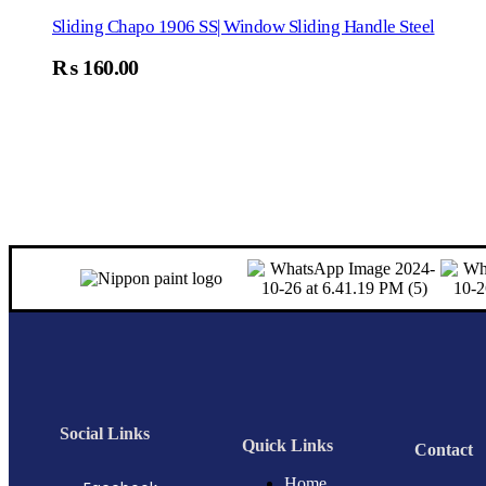
Sliding Chapo 1906 SS| Window Sliding Handle Steel
₨
160.00
Social Links
Quick Links
Contact
Home