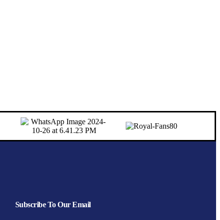
Subscribe To Our Email