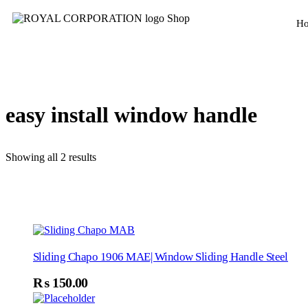
H
easy install window handle
Showing all 2 results
Sliding Chapo 1906 MAE| Window Sliding Handle Steel
₨
150.00