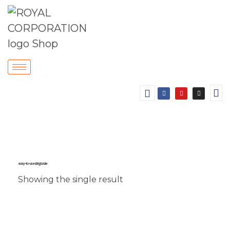
easy-to-use sliding handle
Showing the single result