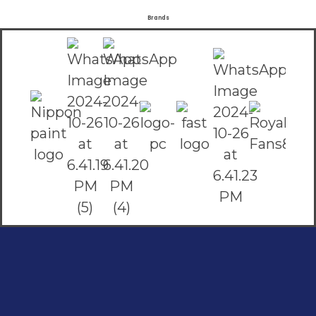
Brands
Social Links
Facebook
instagram