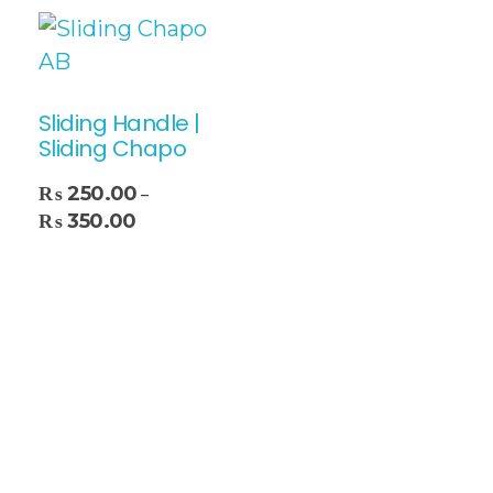
Sliding Handle |
Sliding Chapo
₨
250.00
–
₨
350.00
Select Options