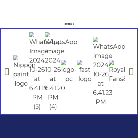
Brands
Social Links