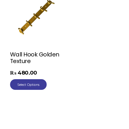
Wall Hook Golden
Texture
₨
480.00
Select Options