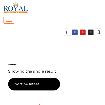
elegant wall hook
Showing the single result