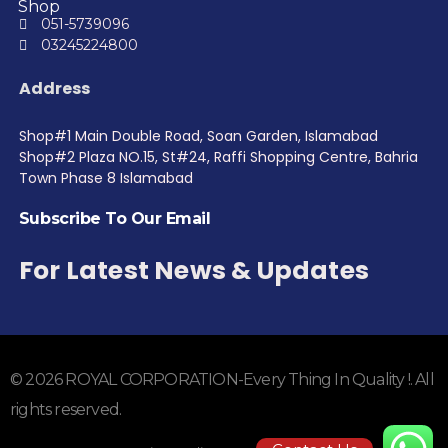
Shop
051-5739096
03245224800
Address
Shop#1 Main Double Road, Soan Garden, Islamabad
Shop#2 Plaza NO.15, St#24, Raffi Shopping Centre, Bahria
Town Phase 8 Islamabad
Subscribe To Our Email
For Latest News & Updates
© 2026 ROYAL CORPORATION-Every Thing In Quality !. All
rights reserved.