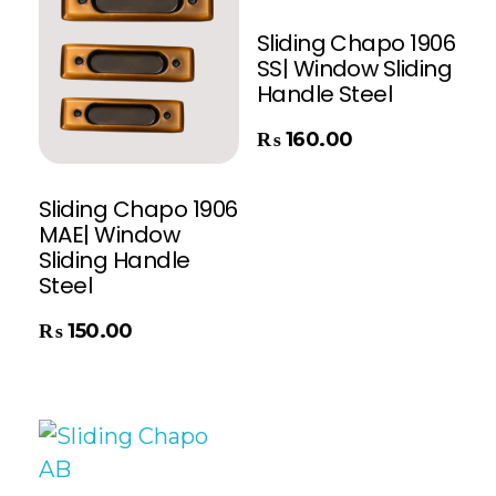
Sliding Chapo 1906
SS| Window Sliding
Handle Steel
Add To Cart
₨
160.00
Sliding Chapo 1906
MAE| Window
Sliding Handle
Steel
₨
150.00