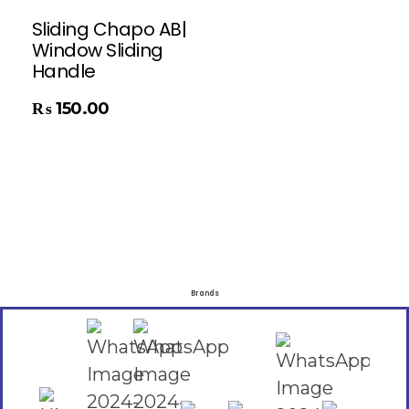
Sliding Chapo AB|
Window Sliding
Handle
₨
150.00
Brands