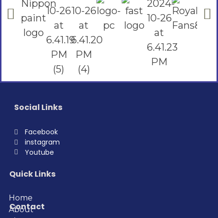
Social Links
Facebook
instagram
Youtube
Quick Links
Home
Contact
About