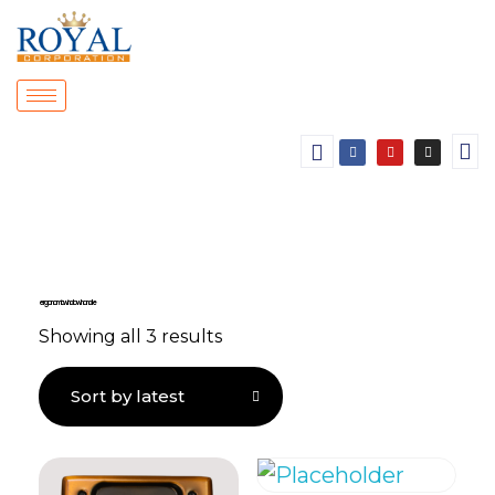
ergonomic window handle
Showing all 3 results