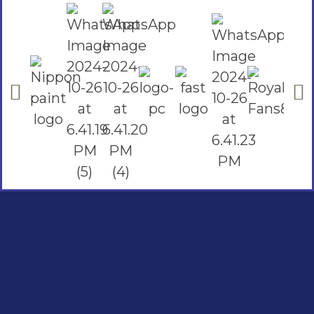
Social Links
Facebook
instagram
Youtube