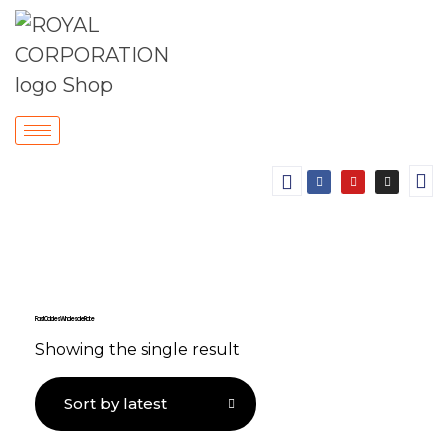
Fast Cables Wholesale Rate
Showing the single result