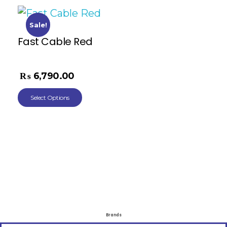
Sale!
Fast Cable Red
₨
11,268.00
₨
6,790.00
Select Options
Brands