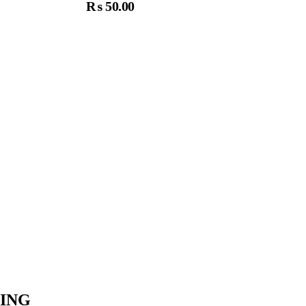
₨
50.00
dd To Cart
ING