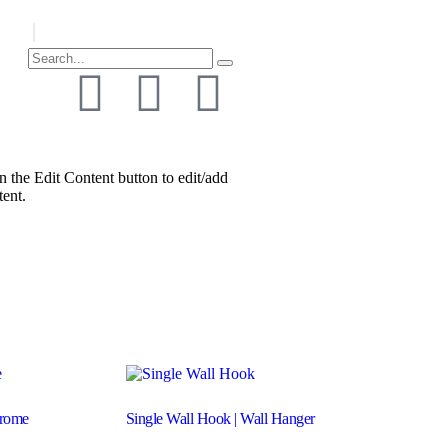
n the Edit Content button to edit/add
tent.
hrome
Single Wall Hook | Wall Hanger