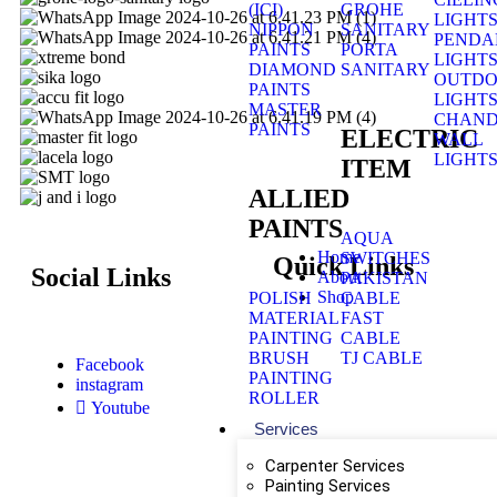
(ICI)
GROHE
LIGHT
NIPPON
SANITARY
PENDA
PAINTS
PORTA
LIGHT
DIAMOND
SANITARY
OUTD
PAINTS
LIGHT
MASTER
CHAND
PAINTS
ELECTRIC
WALL
LIGHT
ITEM
ALLIED
PAINTS
AQUA
Home
SWITCHES
Quick Links
Social Links
About
PAKISTAN
Shop
POLISH
CABLE
MATERIAL
FAST
PAINTING
CABLE
BRUSH
TJ CABLE
Facebook
PAINTING
instagram
ROLLER
Youtube
Services
Carpenter Services
Painting Services