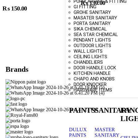
POPULAR PIPE & FITTING
₨
130.00
Add To Cart
Add To Car
GI FITTING
₨
150.00
GROHE SANITARY
MASATER SANITARY
PORTA SANITARY
SIKA CHEMICAL
SEA STAR CHEMICAL
PENDANT LIGHTS
OUTDOOR LIGHTS
WALL LIGHTS
CEILING LIGHTS
CHANDELIERS
DOOR HANDLE LOCK
Brands
KITCHEN HANDLE
CHAPO AND KNOBS
DOOR KNOCKER
HARDWARE ITEMS
PAINTS
SANITARY
FAN
LIG
DULUX
MASTER
PAINTS
SANITARY
CIELIN