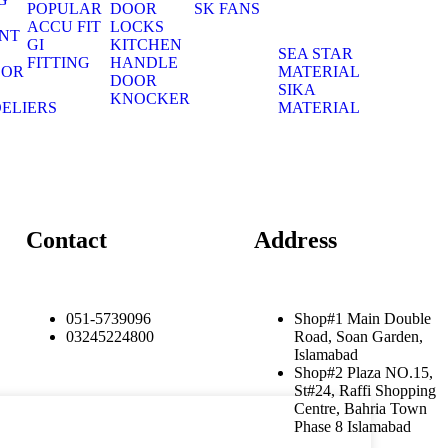
POPULAR
DOOR
SK FANS
S
ACCU FIT
LOCKS
NT
GI
KITCHEN
S
SEA STAR
FITTING
HANDLE
OOR
MATERIAL
DOOR
S
SIKA
KNOCKER
ELIERS
MATERIAL
S
Contact
Address
051-5739096
Shop#1 Main Double
03245224800
Road, Soan Garden,
Islamabad
Shop#2 Plaza NO.15,
St#24, Raffi Shopping
Centre, Bahria Town
Phase 8 Islamabad