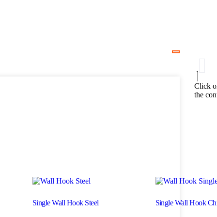
Click o
the con
Single Wall Hook Steel
Single Wall Hook C