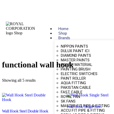
Home
Shop
Brands
NIPPON PAINTS
DULUX PAINT ICI
DIAMOND PAINTS
MASTER PAINTS
functional wall hook
POLISH MATERIAL
PAINTING BRUSH
ELECTRIC SWITCHES
PAINT ROLLER
Showing all 5 results
AQUA FITTING
PAKISTAN CABLE
FAST CABLE
ROYAL FAN
SK FANS
MASTER FIT PIPE & FITTING
Wall Hook Single Steel
ACCU FIT PIPE & FITTING
Wall Hook Steel Double Hook