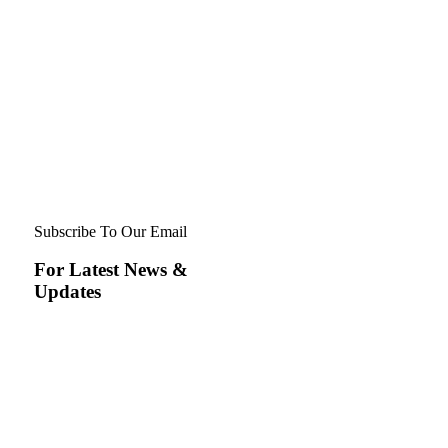
Subscribe To Our Email
For Latest News &
Updates