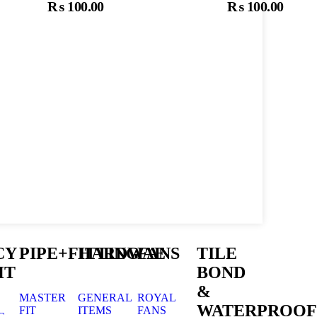
₨
100.00
₨
100.00
t
Add To Cart
A
CY
PIPE+FITTING
HARDWAE
FANS
TILE
HT
BOND
&
MASTER
GENERAL
ROYAL
WATERPROOF
FIT
ITEMS
FANS
G