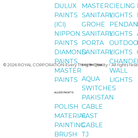
Youtube
DULUX
MASTER
CIELING
PAINTS
SANITARY
LIGHTS
(ICI)
GROHE
PENDAN
NIPPON
SANITARY
LIGHTS
PAINTS
PORTA
OUTDOO
DIAMOND
SANITARY
LIGHTS
PAINTS
CHANDE
© 2026 ROYAL CORPORATION-Every Thing In Quality !. All rights rese
ELECTRIC ITEM
MASTER
WALL
AQUA
PAINTS
LIGHTS
SWITCHES
ALLIED PAINTS
PAKISTAN
POLISH
CABLE
MATERIAL
FAST
PAINTING
CABLE
BRUSH
TJ