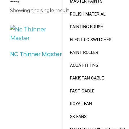
MASTER PAINTS
Furniture Finishing
Showing the single result
POLISH MATERIAL
PAINTING BRUSH
ELECTRIC SWITCHES
PAINT ROLLER
NC Thinner Master
AQUA FITTING
Read More
PAKISTAN CABLE
FAST CABLE
ROYAL FAN
SK FANS