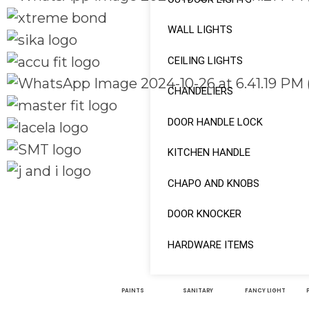
WALL LIGHTS
CEILING LIGHTS
CHANDELIERS
DOOR HANDLE LOCK
KITCHEN HANDLE
CHAPO AND KNOBS
Quick Links
Social Links
DOOR KNOCKER
Home
About
HARDWARE ITEMS
Facebook
Shop
instagram
PAINTS
SANITARY
FANCY LIGHT