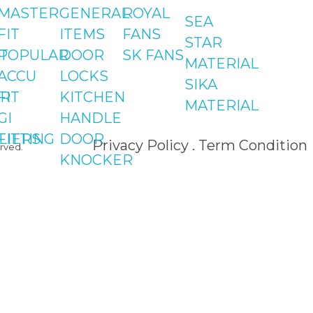
Shop#2 Plaza NO.15,
MASTER
GENERAL
ROYAL
SEA
St#24, Raffi
FIT
ITEMS
FANS
STAR
Shopping Centre,
T
POPULAR
DOOR
SK FANS
MATERIAL
Bahria Town Phase 
ACCU
LOCKS
SIKA
Islamabad
R
FIT
KITCHEN
MATERIAL
GI
HANDLE
LIERS
FITTING
DOOR
Privacy Policy . Term Condition
rved.
KNOCKER