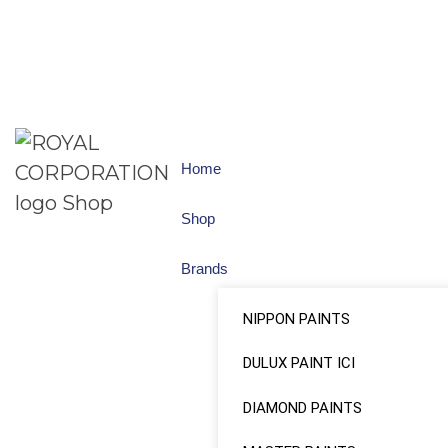
Home
Shop
Brands
NIPPON PAINTS
DULUX PAINT ICI
DIAMOND PAINTS