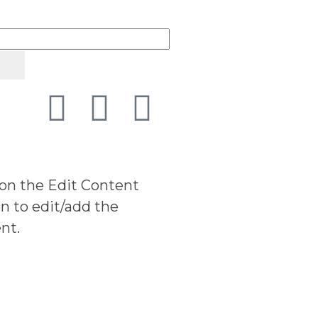
 on the Edit Content
n to edit/add the
nt.