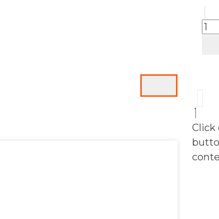
Click
butto
conte