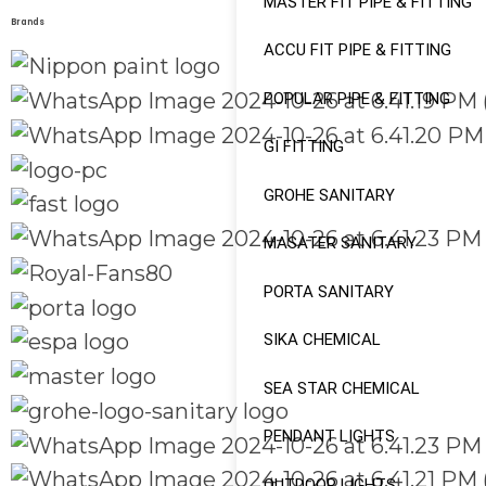
MASTER FIT PIPE & FITTING
Brands
ACCU FIT PIPE & FITTING
POPULAR PIPE & FITTING
GI FITTING
GROHE SANITARY
MASATER SANITARY
PORTA SANITARY
SIKA CHEMICAL
SEA STAR CHEMICAL
PENDANT LIGHTS
OUTDOOR LIGHTS