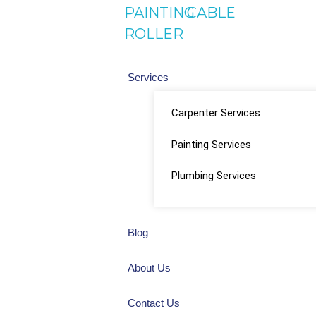
PAINTING
CABLE
ROLLER
Services
Carpenter Services
Painting Services
Plumbing Services
Blog
About Us
Contact Us