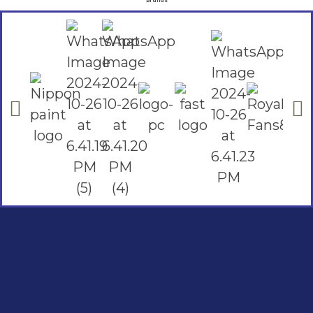
Brands
Social Links
Facebook
instagram
Youtube