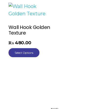
Wall Hook Golden
Texture
₨
480.00
Select Options