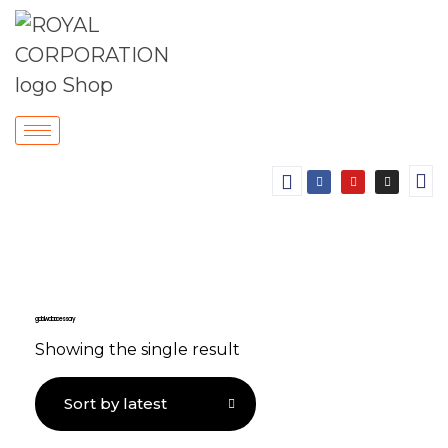
gold wall accessory
Showing the single result