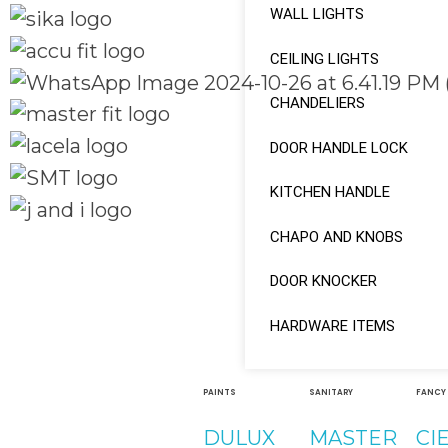
WALL LIGHTS
CEILING LIGHTS
CHANDELIERS
DOOR HANDLE LOCK
KITCHEN HANDLE
CHAPO AND KNOBS
Quick Links
Social Links
Home
DOOR KNOCKER
About
Facebook
HARDWARE ITEMS
Shop
instagram
PAINTS
SANITARY
FANCY
Youtube
DULUX
MASTER
CI