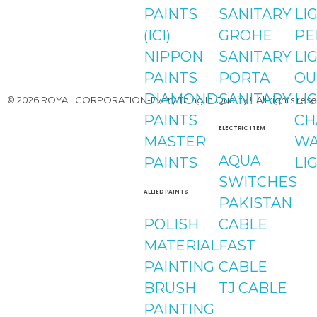
PAINTS
SANITARY
LI
(ICI)
GROHE
PE
NIPPON
SANITARY
LI
PAINTS
PORTA
OU
DIAMOND
SANITARY
LI
© 2026 ROYAL CORPORATION-Every Thing In Quality !. All rights rese
PAINTS
CH
ELECTRIC ITEM
MASTER
WA
AQUA
PAINTS
LI
SWITCHES
ALLIED PAINTS
PAKISTAN
POLISH
CABLE
MATERIAL
FAST
PAINTING
CABLE
BRUSH
TJ CABLE
PAINTING