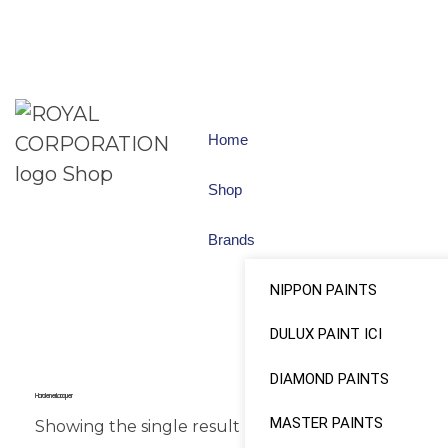
Home
Shop
Brands
NIPPON PAINTS
DULUX PAINT ICI
DIAMOND PAINTS
Hardener Lacquer
MASTER PAINTS
Showing the single result