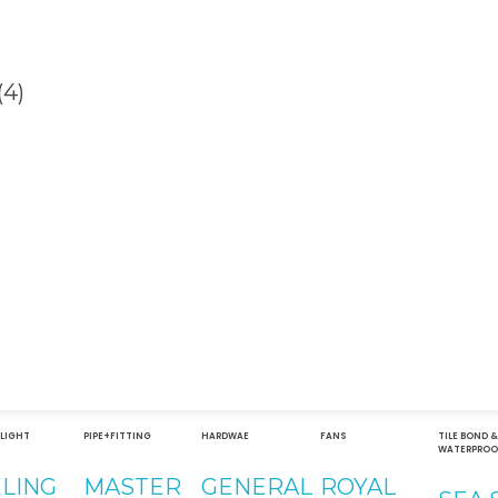
Contact
Address
051-5739096
Shop#1 
Road, S
03245224800
Islamab
 LIGHT
PIPE+FITTING
HARDWAE
FANS
TILE BOND 
WATERPROO
Shop#2 
ELING
MASTER
GENERAL
ROYAL