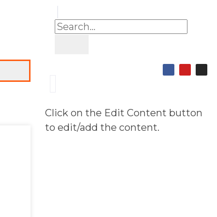
Click on the Edit Content button
to edit/add the content.