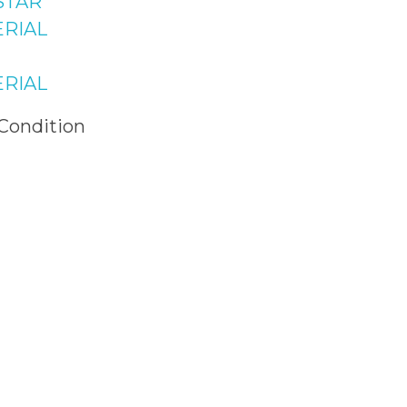
STAR
Raffi Shopping
RIAL
 Bahria Town
 Islamabad
RIAL
 Condition