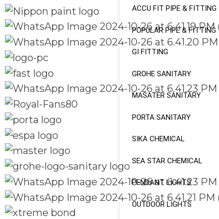
ACCU FIT PIPE & FITTING
POPULAR PIPE & FITTING
GI FITTING
GROHE SANITARY
MASATER SANITARY
PORTA SANITARY
SIKA CHEMICAL
SEA STAR CHEMICAL
PENDANT LIGHTS
OUTDOOR LIGHTS