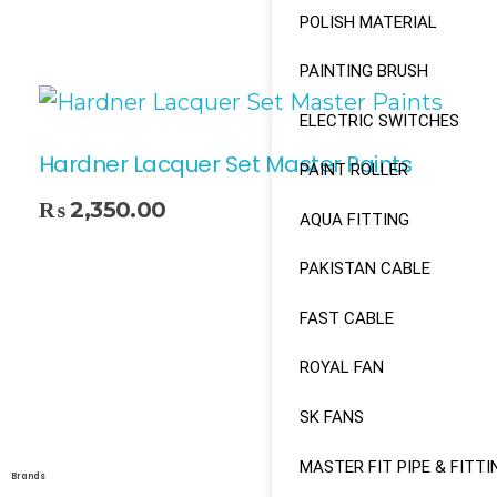
POLISH MATERIAL
PAINTING BRUSH
ELECTRIC SWITCHES
Hardner Lacquer Set Master Paints
PAINT ROLLER
₨
2,350.00
AQUA FITTING
Select Options
PAKISTAN CABLE
FAST CABLE
ROYAL FAN
SK FANS
MASTER FIT PIPE & FITTI
Brands