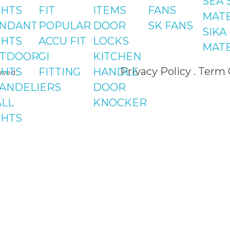
SEA 
St#24, 
GHTS
FIT
ITEMS
FANS
MATE
Centre,
NDANT
POPULAR
DOOR
SK FANS
SIKA
Phase 8
GHTS
ACCU FIT
LOCKS
MATE
TDOOR
GI
KITCHEN
Privacy Policy . Term
GHTS
FITTING
HANDLE
rved.
ANDELIERS
DOOR
LL
KNOCKER
GHTS