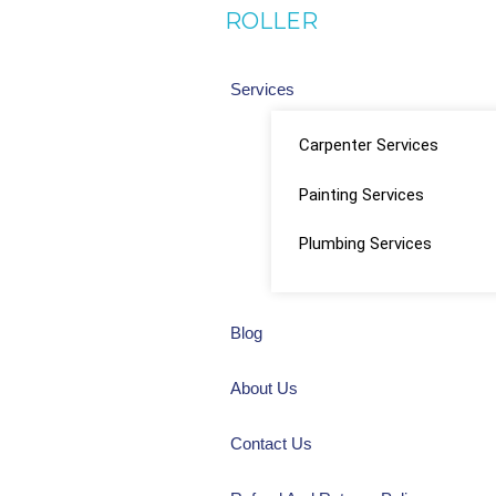
ROLLER
Services
Carpenter Services
Painting Services
Plumbing Services
Blog
About Us
Contact Us