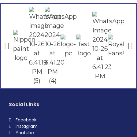
Social Links
Facebook
instagram
Youtube