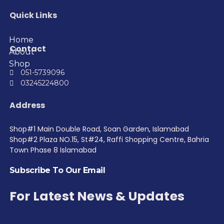
Quick Links
Home
Contact
About
Shop
051-5739096
03245224800
Address
Shop#1 Main Double Road, Soan Garden, Islamabad
Shop#2 Plaza NO.15, St#24, Raffi Shopping Centre, Bahria
Town Phase 8 Islamabad
Subscribe To Our Email
For Latest News & Updates