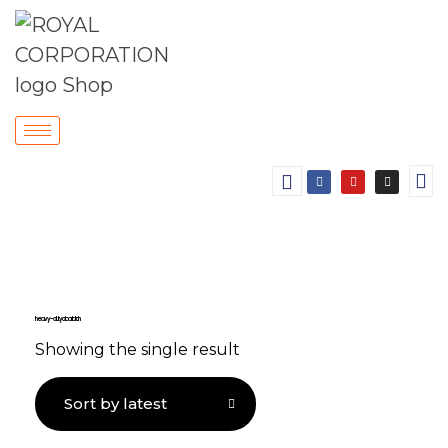
heavy-duty door latch
Showing the single result