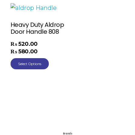
Heavy Duty Aldrop
Door Handle 808
₨
520.00
–
₨
580.00
Select Options
Brands