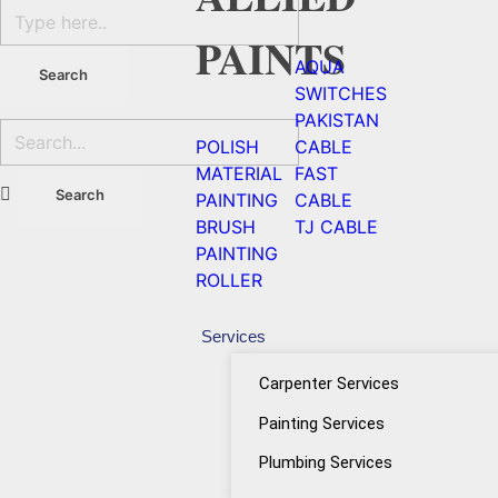
PAINTS
AQUA
SWITCHES
PAKISTAN
POLISH
CABLE
MATERIAL
FAST
PAINTING
CABLE
BRUSH
TJ CABLE
PAINTING
ROLLER
Services
Carpenter Services
Painting Services
Plumbing Services