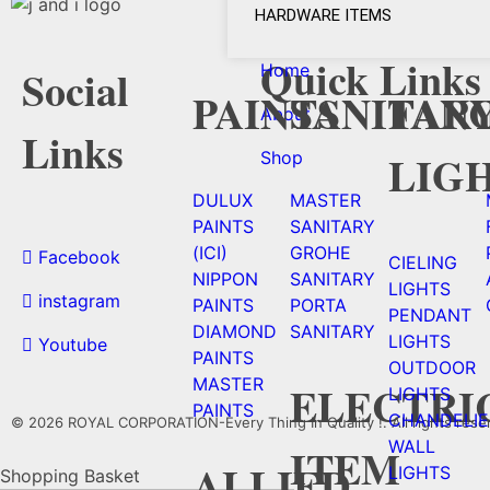
HARDWARE ITEMS
Quick Links
Home
Social
PAINTS
SANITAR
FAN
About
Links
LIG
Shop
DULUX
MASTER
PAINTS
SANITARY
(ICI)
GROHE
Facebook
CIELING
NIPPON
SANITARY
LIGHTS
instagram
PAINTS
PORTA
PENDANT
DIAMOND
SANITARY
LIGHTS
Youtube
PAINTS
OUTDOOR
MASTER
ELECTRI
LIGHTS
PAINTS
CHANDELIE
© 2026 ROYAL CORPORATION-Every Thing In Quality !. All rights rese
WALL
ITEM
ALLIED
LIGHTS
Shopping Basket