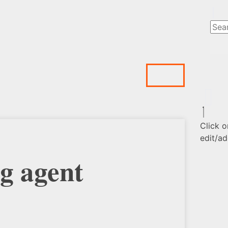
Click o
edit/ad
g agent