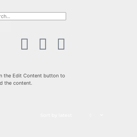
n the Edit Content button to
d the content.