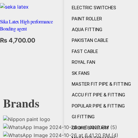
ELECTRIC SWITCHES
PAINT ROLLER
Sika Latex High performance
Bonding agent
AQUA FITTING
₨
4,700.00
PAKISTAN CABLE
FAST CABLE
ROYAL FAN
SK FANS
MASTER FIT PIPE & FITTING
ACCU FIT PIPE & FITTING
Brands
POPULAR PIPE & FITTING
GI FITTING
GROHE SANITARY