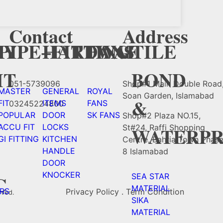
Contact
Address
Y
CY
PIPE+FITTING
HARDWAE
FANS
TILE
HT
BOND
051-5739096
Shop#1 Main Double Road
MASTER
GENERAL
ROYAL
Soan Garden, Islamabad
&
FIT
ITEMS
FANS
03245224800
POPULAR
DOOR
SK FANS
Shop#2 Plaza NO.15,
ACCU FIT
LOCKS
St#24, Raffi Shopping
WATERPR
GI FITTING
KITCHEN
Centre, Bahria Town Phas
HANDLE
8 Islamabad
DOOR
KNOCKER
C
SEA STAR
MATERIAL
RS
Privacy Policy . Term Condition
rved.
SIKA
MATERIAL