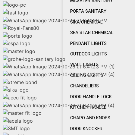
MASATER SANITARY
PORTA SANITARY
SIKA CHEMICAL
SEA STAR CHEMICAL
PENDANT LIGHTS
OUTDOOR LIGHTS
WALL LIGHTS
CEILING LIGHTS
CHANDELIERS
DOOR HANDLE LOCK
KITCHEN HANDLE
CHAPO AND KNOBS
DOOR KNOCKER