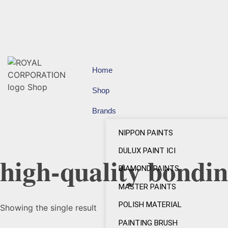
Home
Shop
Brands
NIPPON PAINTS
DULUX PAINT ICI
high-quality bondin
DIAMOND PAINTS
MASTER PAINTS
POLISH MATERIAL
Showing the single result
PAINTING BRUSH