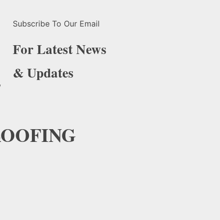
Subscribe To Our Email
For Latest News
& Updates
,
OOFING
e