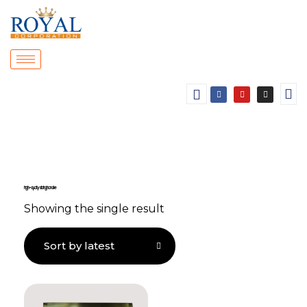
high-quality sliding handle
Showing the single result