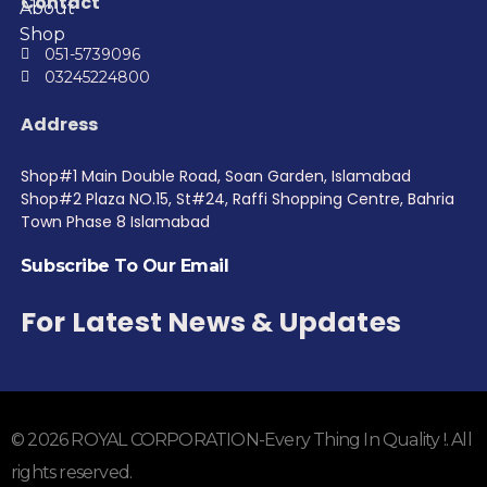
Contact
About
Shop
051-5739096
03245224800
Address
Shop#1 Main Double Road, Soan Garden, Islamabad
Shop#2 Plaza NO.15, St#24, Raffi Shopping Centre, Bahria
Town Phase 8 Islamabad
Subscribe To Our Email
For Latest News & Updates
© 2026 ROYAL CORPORATION-Every Thing In Quality !. All
rights reserved.