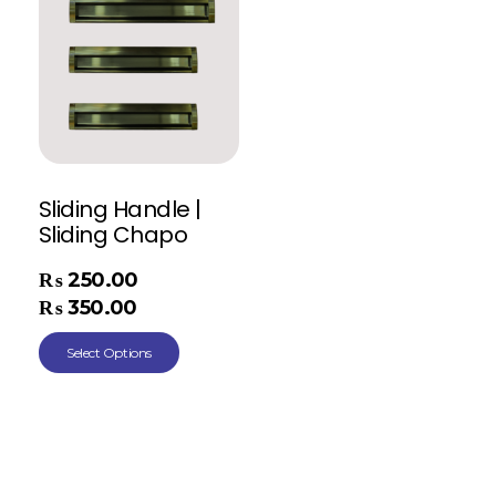
Sliding Handle |
Sliding Chapo
₨
250.00
–
₨
350.00
Select Options