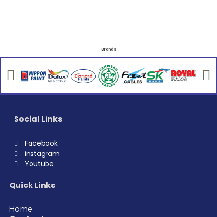
Brands
Social Links
Facebook
instagram
Youtube
Quick Links
Home