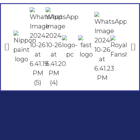
Social Links
Facebook
instagram
Youtube