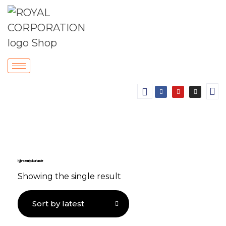
high-security door handle
Showing the single result