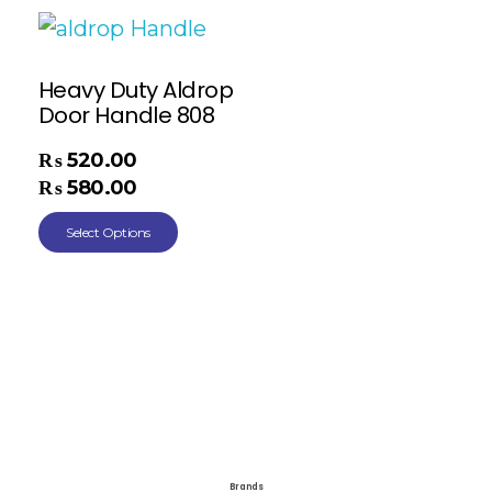
Heavy Duty Aldrop
Door Handle 808
₨
520.00
–
₨
580.00
Select Options
Brands