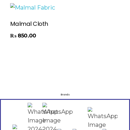
Malmal Cloth
₨
850.00
Brands