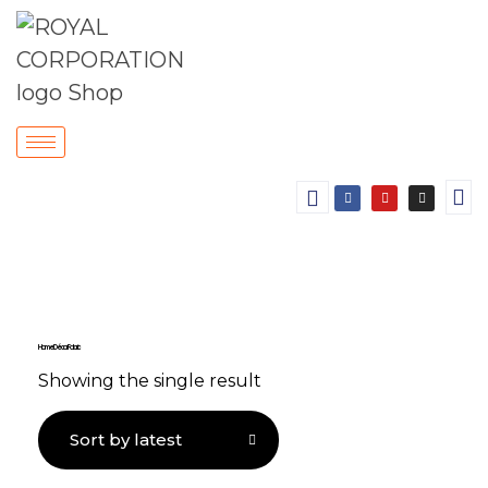
Home Décor Fabric
Showing the single result