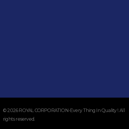
Shop
051-5739096
03245224800
Address
Shop#1 Main Double Road, Soan Garden, Islamabad
Shop#2 Plaza NO.15, St#24, Raffi Shopping Centre, Bahria
Town Phase 8 Islamabad
Subscribe To Our Email
For Latest News & Updates
© 2026 ROYAL CORPORATION-Every Thing In Quality !. All
rights reserved.