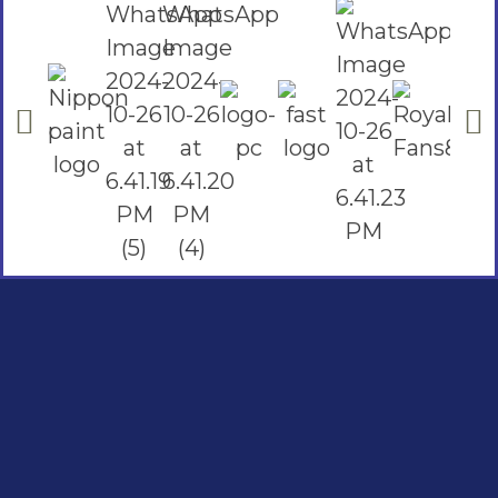
Social Links
Facebook
instagram
Youtube
Quick Links