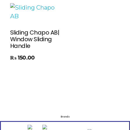
Sliding Chapo AB|
Window Sliding
Handle
₨
150.00
Brands