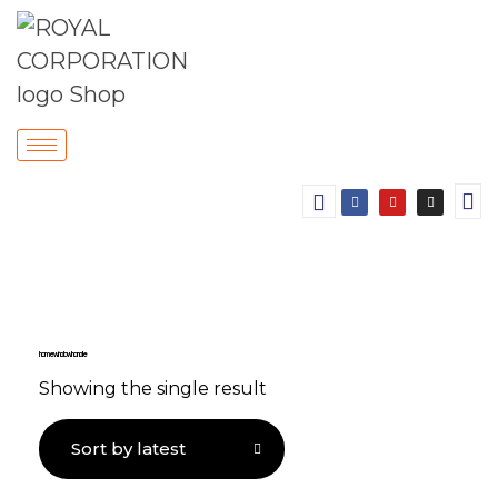
home window handle
Showing the single result