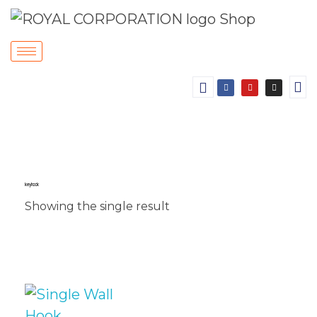
key hook
Showing the single result