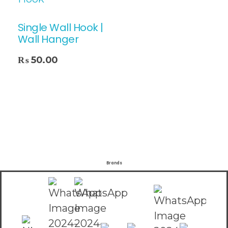
Single Wall Hook |
Wall Hanger
₨
50.00
Brands