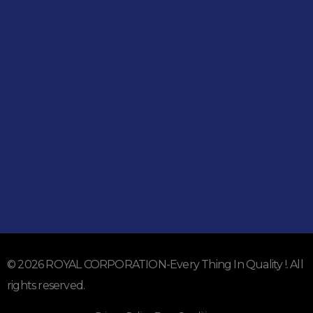
Shop
051-5739096
03245224800
Address
Shop#1 Main Double Road, Soan Garden, Islamabad
Shop#2 Plaza NO.15, St#24, Raffi Shopping Centre, Bahria
Town Phase 8 Islamabad
Subscribe To Our Email
For Latest News & Updates
© 2026 ROYAL CORPORATION-Every Thing In Quality !. All
rights reserved.