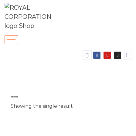
Lakh Beads
Showing the single result