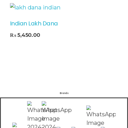
Indian Lakh Dana
₨
5,450.00
Brands