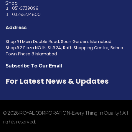
Shop
051-5739096
03245224800
Address
Shop#1 Main Double Road, Soan Garden, Islamabad
Shop#2 Plaza NO.15, St#24, Raffi Shopping Centre, Bahria
Town Phase 8 Islamabad
Subscribe To Our Email
For Latest News & Updates
© 2026 ROYAL CORPORATION-Every Thing In Quality !. All
rights reserved.