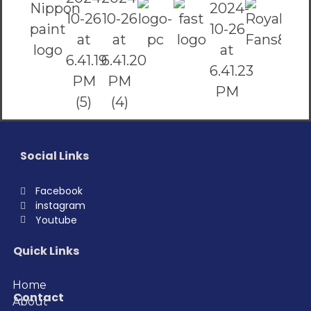
Social Links
Facebook
instagram
Youtube
Quick Links
Home
Contact
About