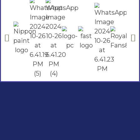
Social Links
Facebook
instagram
Youtube