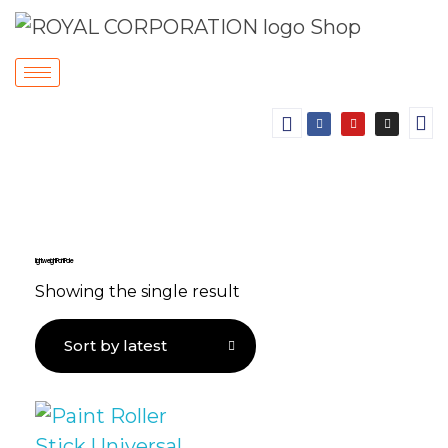
Lightweight Paint Pole
Showing the single result