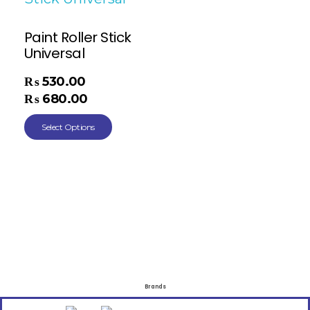
Paint Roller Stick
Universal
₨
530.00
–
₨
680.00
Select Options
Brands