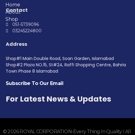
Home
Contact
About
Shop
051-5739096
03245224800
Address
Shop#1 Main Double Road, Soan Garden, Islamabad
Shop#2 Plaza NO.15, St#24, Raffi Shopping Centre, Bahria
Town Phase 8 Islamabad
Subscribe To Our Email
For Latest News & Updates
© 2026 ROYAL CORPORATION-Every Thing In Quality !. All