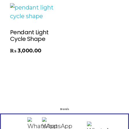
Pendant Light
Cycle Shape
₨
3,000.00
Brands