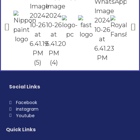
Social Links
Facebook
instagram
Youtube
Quick Links