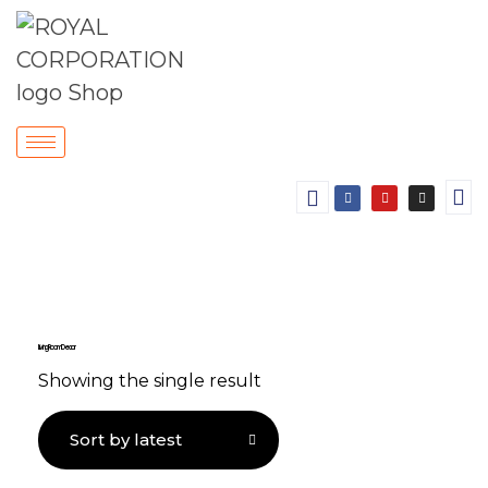
Living Room Decor
Showing the single result