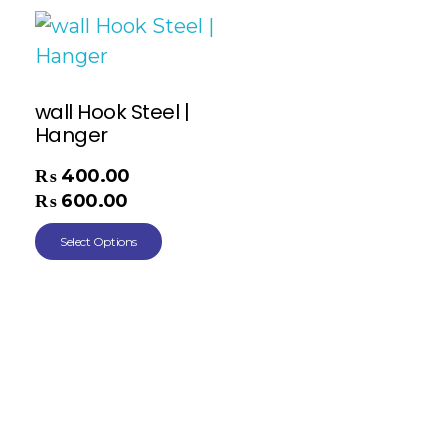
wall Hook Steel |
Hanger
₨
400.00
–
₨
600.00
Select Options