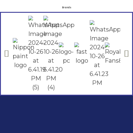
Brands
Social Links
Facebook
instagram