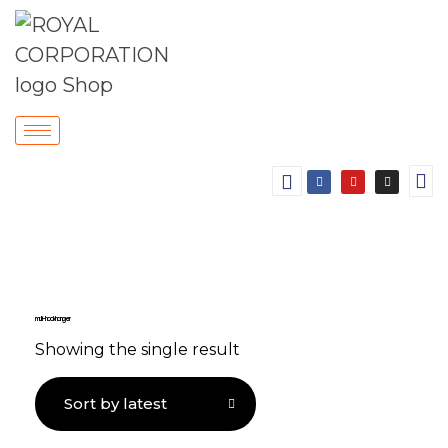
multi-hook hanger
Showing the single result