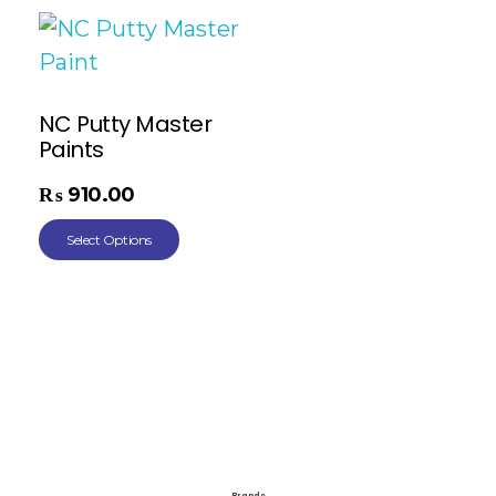
NC Putty Master
Paints
₨
910.00
Select Options