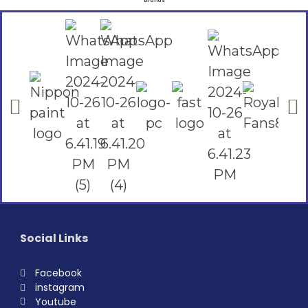
Brands
Social Links
Facebook
instagram
Youtube