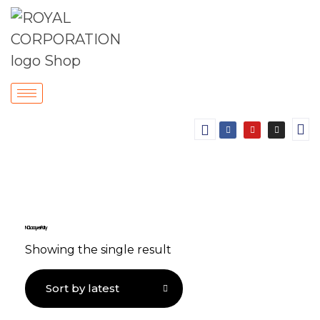
NC Lacquer Putty
Showing the single result