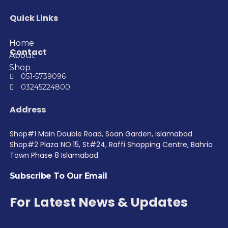
Quick Links
Home
Contact
About
Shop
051-5739096
03245224800
Address
Shop#1 Main Double Road, Soan Garden, Islamabad
Shop#2 Plaza NO.15, St#24, Raffi Shopping Centre, Bahria
Town Phase 8 Islamabad
Subscribe To Our Email
For Latest News & Updates