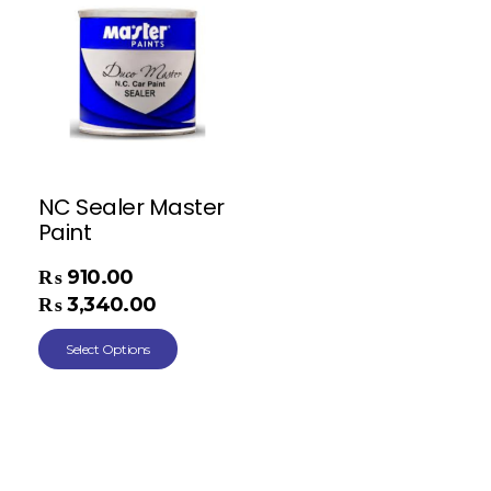
NC Sealer Master
Paint
₨
910.00
–
₨
3,340.00
Select Options