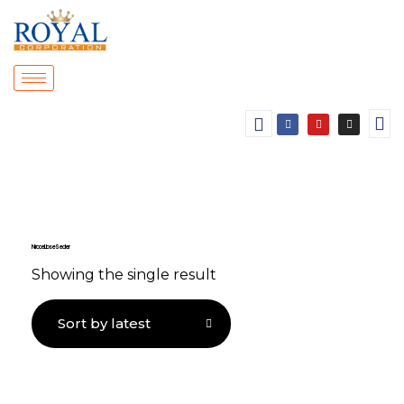
Nitrocellulose Sealer
Showing the single result