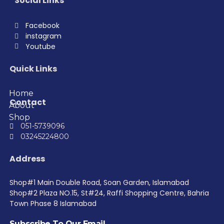
Social Links
Facebook
instagram
Youtube
Quick Links
Home
Contact
About
Shop
051-5739096
03245224800
Address
Shop#1 Main Double Road, Soan Garden, Islamabad
Shop#2 Plaza NO.15, St#24, Raffi Shopping Centre, Bahria
Town Phase 8 Islamabad
Subscribe To Our Email