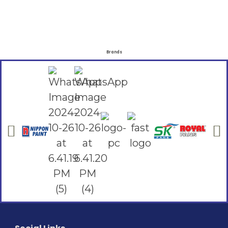
Brands